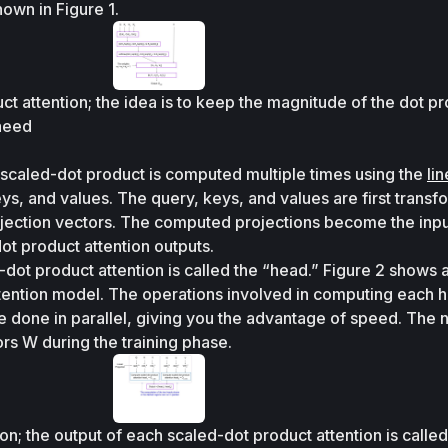
own in Figure 1.
t attention; the idea is to keep the magnitude of the dot pr
aeed
e scaled-dot product is computed multiple times using the 
lin
eys, and values. The query, keys, and values are first transf
rojection vectors. The computed projections become the input
ot product attention outputs. 
dot product attention is called the “head.” Figure 2 shows a
ention model. The operations involved in computing each h
 done in parallel, giving you the advantage of speed. The 
rs 
W
 during the training phase.
on; the output of each scaled-dot product attention is called 