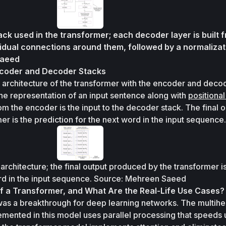
ck used in the transformer; each decoder layer is built f
sidual connections around them, followed by a normalizati
Saeed
ncoder and Decoder Stacks
 architecture of the transformer with the encoder and decod
s the representation of an input sentence along with 
positional 
om the encoder is the input to the decoder stack. The final o
r is the prediction for the next word in the input sequence.
architecture; the final output produced by the transformer is
ord in the input sequence. Source: Mehreen Saeed
f a Transformer, and What Are the Real-Life Use Cases?
was a breakthrough for deep learning networks. The multihe
mented in this model uses parallel processing that speeds u