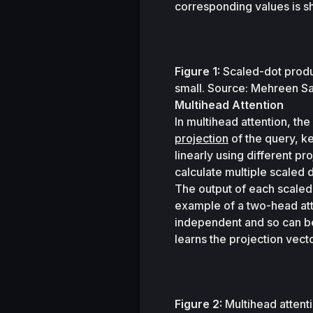
corresponding values is sh
Figure 1:
 Scaled-dot produc
small. Source: Mehreen S
Multihead Attention
In multihead attention, th
projection
 of the query, k
linearly using different p
calculate multiple scaled d
The output of each scaled-
example of a two-head att
independent and so can be
learns the projection vecto
Figure 2:
 Multihead attenti