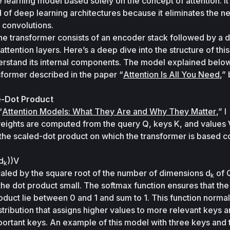
learning model based solely on the concept of attention. It i
of deep learning architectures because it eliminates the ne
 convolutions. 
the transformer consists of an encoder stack followed by a 
attention layers. Here’s a deep dive into the structure of thi
nderstand its internal components. The model explained below 
sformer described in the paper “
Attention Is All You Need
e-Dot Product
“
Attention Models: What They Are and Why They Matter
,” I 
eights are computed from the query 
Q
, keys 
K
, and values 
the scaled-dot product on which the transformer is based c
d
))V
k
caled by the square root of the number of dimensions 
d
 of 
k
he dot product small. The softmax function ensures that the
uct lie between 0 and 1 and sum to 1. This function normali
stribution that assigns higher values to more relevant keys a
portant keys. An example of this model with three keys and t