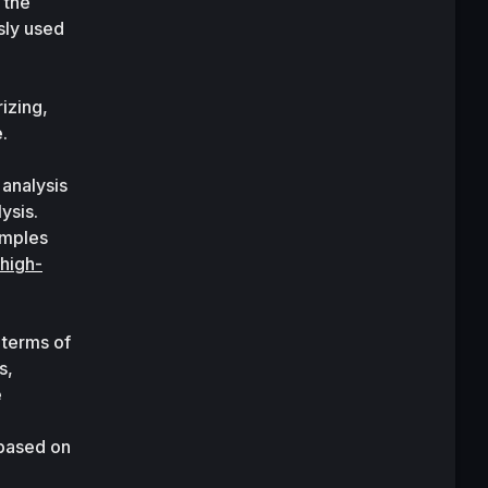
the 
ly used 
zing, 
.
analysis 
ysis. 
mples 
 high-
 terms of 
, 
researchers have proposed other variants of transformers. Some of these variants are 
based on 