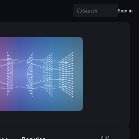
Sign in
Search
0:42