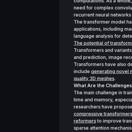
computations. As a whole,
need for complex convolut
recurrent neural network
The transformer model ha
applications, including m
language analysis for det
The potential of transfor
Transformers and variants 
and prediction, image reco
Transformers have also de
include 
generating novel 
quality 3D meshes
. 
What Are the Challenges
The main challenge in train
time and memory, especial
compressive transformer
reformers
 to improve tran
sparse attention mechani