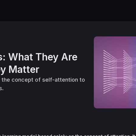
s: What They Are
y Matter
the concept of self-attention to
s.