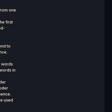
from one 
 first 
ed-
 
nd to 
nce. 
 words 
words in 
er 
oder 
uence. 
ne used 