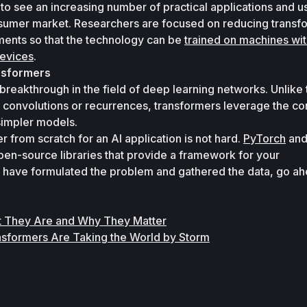
y to see an increasing number of practical applications and u
nsumer market. Researchers are focused on reducing transfo
nts so that the technology can be 
trained on machines with
evices
.
nsformers
reakthrough in the field of deep learning networks. Unlike t
 convolutions or recurrences, transformers leverage the con
simpler models. 
 from scratch for an AI application is not hard. 
PyTorch
pen-source libraries that provide a framework for your 
have formulated the problem and gathered the data, go ah
.
t They Are and Why They Matter
ansformers Are Taking the World by Storm