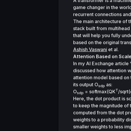
A transformer is a machine 
game changer in the world 
recurrent connections and
The main architecture of 
stack built from multihead 
that will help you fully u
based on the original tran
Ashish Vaswani
 et al.
Attention Based on Scal
In my AI Exchange article 
discussed how attention w
attention model based on 
its output 
O
 as:
sdp
T
O
 = softmax(QK
/sqrt(
sdp
Here, the dot product is s
to keep the magnitude of t
computed from the dot prod
weights to a probability di
smaller weights to less im