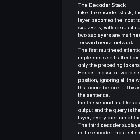
The Decoder Stack 
Like the encoder stack, the
layer becomes the input to
sublayers, with residual c
two sublayers are multihea
forward neural network. 
The first multihead attent
implements self-attention 
only the preceding tokens 
Hence, in case of word sen
position, ignoring all the
that come before it. This i
the sentence. 
For the second multihead 
output and the query is th
layer, every position of th
The third decoder sublayer
in the encoder. Figure 4 s