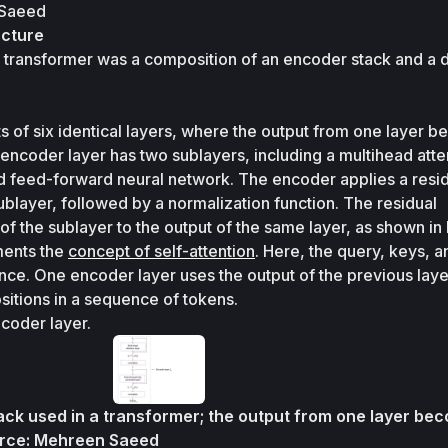
 Saeed
ecture
he transformer was a composition of an encoder stack and a 
 of six identical layers, where the output from one layer b
 encoder layer has two sublayers, including a multihead atten
d feed-forward neural network. The encoder applies a resid
layer, followed by a normalization function. The residual 
of the sublayer to the output of the same layer, as shown in 
ents the 
concept of self-attention
. Here, the query, keys, a
ce. One encoder layer uses the output of the previous layer
positions in a sequence of tokens. 
coder layer.
ack used in a transformer; the output from one layer bec
rce: Mehreen Saeed