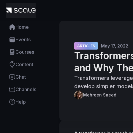
Home
Events
May 17, 2022
ARTICLES
Courses
Transformer
Content
and Why The
Chat
Transformers leverage 
develop simpler model
Channels
Mehreen Saeed
Help