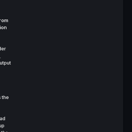
rom 
on 
er 
utput 
 the 
ad 
p 