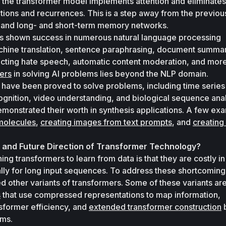
 the transformer model implements attention and eliminates 
ions and recurrences. This is a step away from the previous
s and long- and short-term memory networks.
s shown success in numerous natural language processing 
achine translation, sentence paraphrasing, document summari
ecting hate speech, automatic content moderation, and more
mers
 in solving AI problems lies beyond the NLP domain. 
have been proved to solve problems, including time series 
gnition, video understanding, and biological sequence anal
monstrated their worth in synthesis applications. A few exa
molecules
, 
creating images from text prompts
, and 
creating
 and Future Direction of Transformer Technology?
ing transformers to learn from data is that they are costly in
ly for long input sequences. To address these shortcomings
s
 that use compressed representations to map information, 
sformer efficiency, and 
extended transformer construction
 
sms.