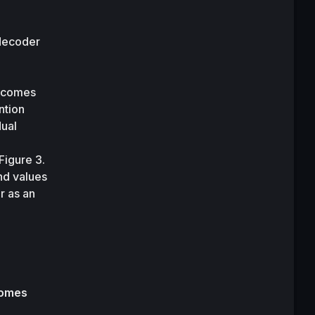
decoder 
ecomes 
tion 
ual 
Figure 3.
nd values 
 as an 
omes 