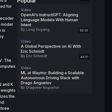
Popular
s a 
ed for 
Video
OpenAI’s InstructGPT: Aligning
decoder 
Language Models With Human
s model 
Intent
By
Long Ouyang
is 
59:30
,” by 
Video
A Global Perspective on AI With
Eric Schmidt
By
Eric Schmidt
44:51
V
. The 
omputes 
Video
ML at Waymo: Building a Scalable
Autonomous Driving Stack with
Drago Anguelov
Q
 and 
K
By
Dragomir Anguelov
 weights 
zes the 
nd 
hree 