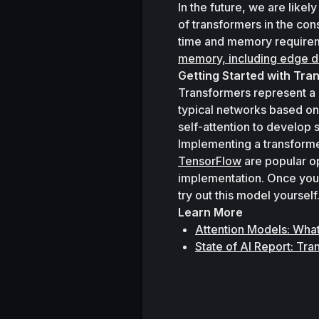
In the future, we are likel
of transformers in the co
time and memory requireme
memory, including edge d
Getting Started with Tra
Transformers represent a b
typical networks based on
self-attention to develop 
Implementing a transformer
TensorFlow
 are popular o
implementation. Once you 
try out this model yourself
Learn More
Attention Models: Wha
State of AI Report: Tr