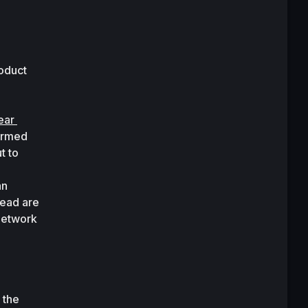
oduct 
ear 
ormed 
 to 
n 
ead are 
network 
the 