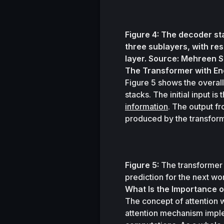
Figure 4: The decoder sta
three sublayers, with re
layer. Source: Mehreen 
The Transformer with E
Figure 5 shows the overall
stacks. The initial input i
information
. The output fr
produced by the transforme
Figure 5:
 The transformer 
prediction for the next w
What Is the Importance o
The concept of attention 
attention mechanism imple