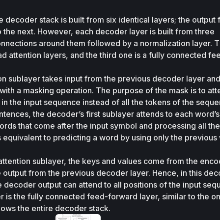
 decoder stack is built from six identical layers; the output 
 the next. However, each decoder layer is built from three 
onnections around them followed by a normalization layer. The
d attention layers, and the third one is a fully connected fe
ion sublayer takes input from the previous decoder layer and
with a masking operation. The purpose of the mask is to atte
in the input sequence instead of all the tokens of the seque
tences, the decoder’s first sublayer attends to each word’s 
 words that come after the input symbol and processing all the
s equivalent to predicting a word by using only the previous 
attention sublayer, the keys and values come from the encod
e output from the previous decoder layer. Hence, in this dec
e decoder output can attend to all positions of the input seq
 is the fully connected feed-forward layer, similar to the o
hows the entire decoder stack.