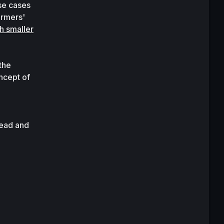
se cases 
rmers' 
 smaller 
he 
cept of 
 and 
ead and 