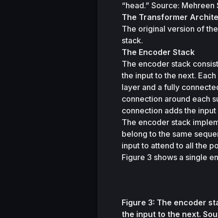
“head.” Source: Mehreen
The Transformer Archit
The original version of t
stack.
The Encoder Stack
The encoder stack consists
the input to the next. Each
layer and a fully connecte
connection around each sub
connection adds the input 
The encoder stack implem
belong to the same sequen
input to attend to all the 
Figure 3 shows a single en
Figure 3: The encoder st
the input to the next.
Sou