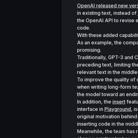
OpenAI released new ver
in existing text, instead o
the OpenAI API to revise ex
code. 
With these added capabili
As an example, the company 
promising. 
Traditionally, GPT-3 and C
preceding text, limiting th
relevant text in the middle
To improve the quality of 
when writing long-form tex
the model toward an endin
In addition, the 
insert
 feat
interface in 
Playground
, i
original motivation behind
inserting code in the middl
Meanwhile, the team has r