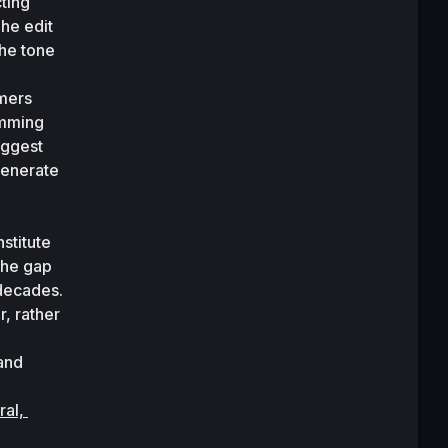
ting 
he edit 
he tone 
mers 
mming 
ggest 
 did, testing the system by asking GPT-3 to generate 
titute 
he gap 
 systems that scientists have been dreaming of for decades. 
, rather 
and 
al, 