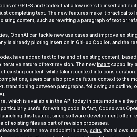
sions of GPT-3 and Codex
 that allow users to insert and edit
f just completing text. The new features make it practical to 
isting content, such as rewriting a paragraph of text or refa
ties, OpenAI can tackle new use cases and improve existing
is already piloting insertion in GitHub Copilot, and the resu
odex have added text to the end of existing content, based 
e iterative nature of text revision. The new 
insert
 capability 
 of existing content, while taking context into consideration.
completions, users can also provide future context to the mo
t, transitioning between paragraphs, following an outline, or
g. 
ure, which is available in the API today in beta mode via the 
s particularly useful for writing code. In fact, Codex was Open
 launching this feature, since software development often re
e of existing files as part of revision processes. 
eleased another new endpoint in beta, 
edits
, that allows use