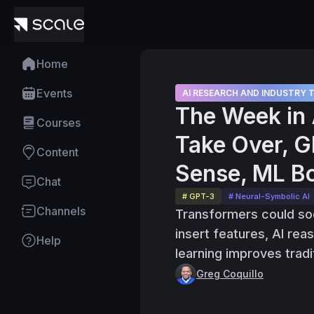
Home
Events
AI RESEARCH AND INDUSTRY 
The Week in 
Courses
Take Over, G
Content
Sense, ML Bo
Chat
# GPT-3
# Neural-Symbolic AI
Channels
Transformers could so
insert features, AI re
Help
learning improves tradi
Greg Coquillo