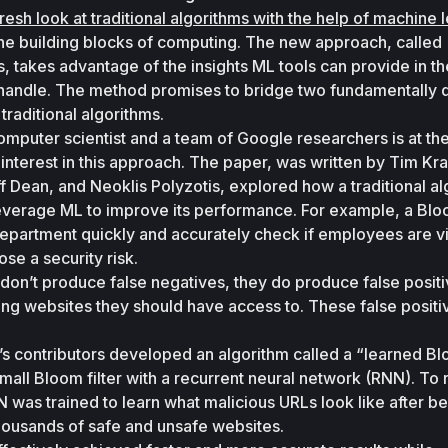
fresh look at traditional algorithms with the help of machine 
the building blocks of computing. The new approach, called 
s, takes advantage of the insights ML tools can provide in the
s handle. The method promises to bridge two fundamentally di
raditional algorithms. 
omputer scientist and a team of Google researchers is at the
 interest in this approach. The paper, was written by Tim Kra
ff Dean, and Neoklis Polyzotis, explored how a traditional al
everage ML to improve its performance. For example, a Bloom
partment quickly and accurately check if employees are vis
ose a security risk. 
don’t produce false negatives, they do produce false positiv
iting websites they should have access to. These false positi
’s contributors developed an algorithm called a “learned Bl
mall Bloom filter with a recurrent neural network (RNN). To r
was trained to learn what malicious URLs look like after be
ousands of safe and unsafe websites. 