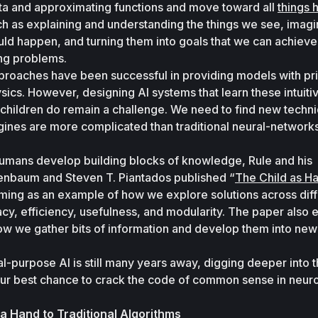
ata and approximating functions and move toward all 
things 
ch as explaining and understanding the things we see, imagin
uld happen, and turning them into goals that we can achieve 
ng problems. 
proaches have been successful in providing models with pri
sics. However, designing AI systems that learn these intuitiv
children do remain a challenge. We need to find new techniq
gines are more complicated than traditional neural-networks
mans develop building blocks of knowledge, Rule and his 
enbaum and Steven T. Piantados published “
The Child as H
ng as an example of how we explore solutions across diffe
y, efficiency, usefulness, and modularity. The paper also e
ow we gather bits of information and develop them into new 
l-purpose AI is still many years away, digging deeper into thi
ur best chance to crack the code of common sense in neur
 Hand to Traditional Algorithms