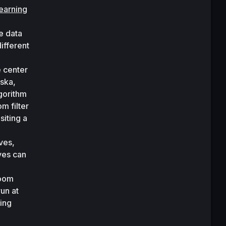
learning
 data 
fferent 
 center 
ska, 
gorithm 
 filter 
iting a 
es, 
ves can 
oom 
un at 
ing 