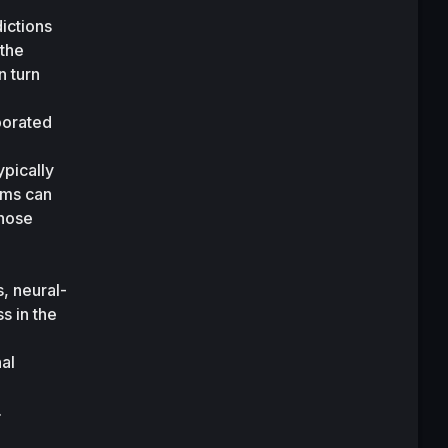
ictions 
the 
 turn 
porated 
pically 
ems can 
hose 
, neural-
 in the 
al 
 