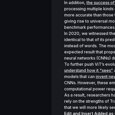
In addition, 
the success o
processing multiple kinds 
more accurate than those th
giving rise to universal mo
benchmark performances.
In 2020, we witnessed the
identical to that of its pr
instead of words. The mod
expected result that prope
neural networks (CNNs) du
To further push ViT’s evo
understand how it "sees”
 
models that can 
invent ne
CNNs. However, these emer
computational power requi
As a result, researchers h
rely on the strengths of T
that we will more likely s
Edit and Insert Added as 