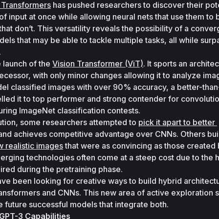
f Transformers
 has pushed researchers to discover their poten
of input at once while allowing neural nets that use them to
at don’t. This versatility reveals the possibility of a conver
dels that may be able to tackle multiple tasks, all while surpa
 
 launch of the 
Vision Transformer (ViT)
. It sports an architec
edecessor, with only minor changes allowing it to analyze ima
el classified images with over 90% accuracy, a better-than
lled it to top performer and strong contender for convolutio
ring ImageNet classification contests. 
lution, some researchers attempted to 
pick it apart to better 
and achieves competitive advantage over CNNs. Others buil
w realistic images
 that were as convincing as those created 
ging technologies often come at a steep cost due to the h
red during the pretraining phase. 
ave been looking for creative ways to build hybrid architectu
ransformers and CNNs. This new area of active exploration s
ee future successful models that integrate both.
GPT-3 Capabilities 