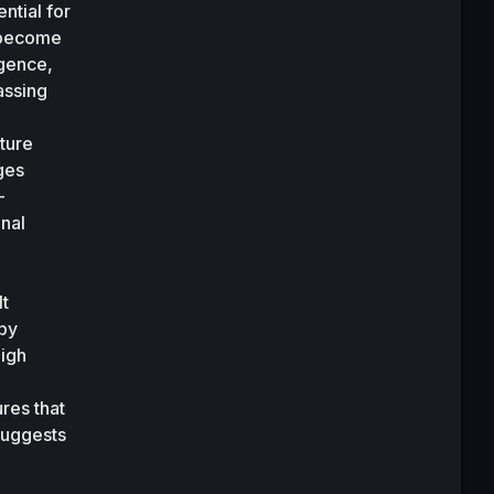
tial for 
 become 
gence, 
ssing 
ture 
ges 
-
nal 
t 
by 
igh 
res that 
uggests 