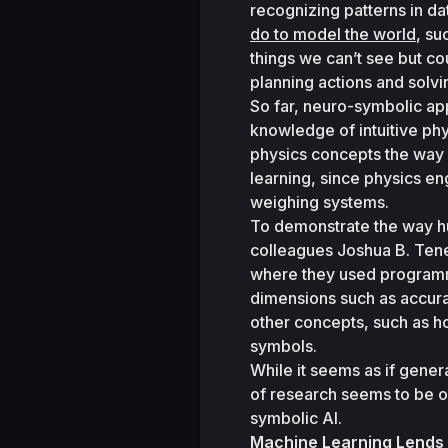
recognizing patterns in d
do to model the world
, su
things we can’t see but co
planning actions and solvi
So far, neuro-symbolic ap
knowledge of intuitive phy
physics concepts the way 
learning, since physics en
weighing systems. 
To demonstrate the way hu
colleagues Joshua B. Ten
where they used programmi
dimensions such as accurac
other concepts, such as h
symbols. 
While it seems as if genera
of research seems to be o
symbolic AI. 
Machine Learning Lends a