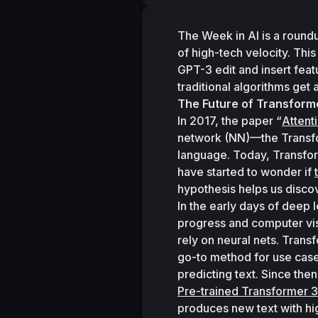
The Week in AI is a round
of high-tech velocity. Thi
GPT-3 edit and insert feat
traditional algorithms get
The Future of Transform
In 2017, the paper “
Attent
network (NN)—the Transfo
language. Today, Transfor
have started to wonder if 
hypothesis helps us discov
In the early days of deep 
progress and computer vi
rely on neural nets. Tran
go-to method for use case
predicting text. Since th
Pre-trained Transformer 3
produces new text with hi