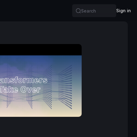
Sign in
Search