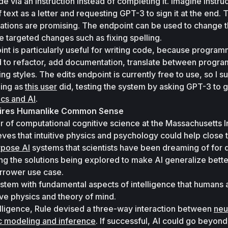
e via an instruction instead of completing it. Imagine instruc
text as a letter and requesting GPT-3 to sign it at the end. T
lications are promising. The endpoint can be used to change t
e targeted changes such as fixing spelling. 
nt is particularly useful for writing code, because program
 to refactor, add documentation, translate between progra
 styles. The edits endpoint is currently free to use, so I su
ing as 
this user
cs and AI
.
uires Humanlike Common Sense
r of computational cognitive science at the Massachusetts Ins
ves that intuitive physics and psychology could help close t
rpose AI
ng the solutions being explored to make AI generalize better
arrower use case. 
ystem with fundamental aspects of intelligence that humans 
ive physics and theory of mind. 
lligence, Rule devised a three-way interaction between 
neur
ic modeling and inference
. If successful, AI could go beyond 