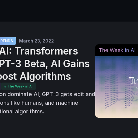
March 23, 2022
TRENDS
AI: Transformers
PT-3 Beta, AI Gains
ost Algorithms
# The Week in AI
on dominate AI, GPT-3 gets edit and
asons like humans, and machine
tional algorithms.