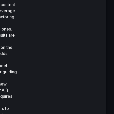
 content 
leverage 
ctoring 
 ones. 
lts are 
on the 
adds 
 
del 
 guiding 
new 
AI’s 
quires 
rs to 