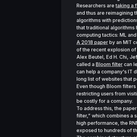
Researchers are 
taking a 
and thus are reimagining 
algorithms with prediction
that traditional algorithm
computing tactics: ML and t
A 2018 paper
 by an MIT c
of the recent explosion of
Alex Beutel, Ed H. Chi, Je
called a 
Bloom filter
 can l
can help a company's IT de
long list of websites that p
Even though Bloom filters 
restricting users from vis
be costly for a company. 
To address this, the paper
filter,” which combines a s
high performance, the RNN 
exposed to hundreds of th