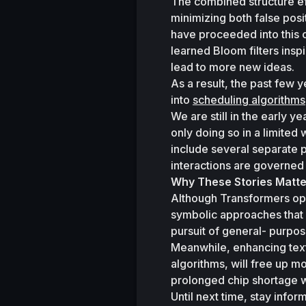
The combined structure eff
minimizing both false posi
have proceeded into this c
learned Bloom filters insp
lead to more new ideas. 
As a result, the past few 
into 
scheduling algorithms
We are still in the early y
only doing so in a limited
include several separate 
interactions are governe
Why These Stories Matte
Although Transformers ope
symbolic approaches that p
pursuit of general- purpos
Meanwhile, enhancing text-
algorithms, will free up mo
prolonged chip shortage w
Until next time, stay info