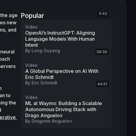
0:42
Popular
the age 
ses new 
Video
ns, and 
OpenAI’s InstructGPT: Aligning
Language Models With Human
Intent
By
Long Ouyang
neural 
59:30
oach 
Video
ervers 
A Global Perspective on AI With
Eric Schmidt
 
By
Eric Schmidt
44:51
 
n to 
Video
ng the 
ML at Waymo: Building a Scalable
Autonomous Driving Stack with
 
Drago Anguelov
rative 
By
Dragomir Anguelov
 