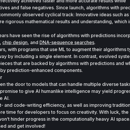
ectively achieved faster and more accurate results while 
tives and false negatives. Since launch, algorithms with pred
ommonly observed cyclical track: Innovative ideas such as 
ire rigorous mathematical results and understanding, which in
years have seen the rise of algorithms with predictions incor
, 
chip design
, and 
DNA-sequence searches
. 
ears, with programs that use ML to augment their algorithms ty
 way by including a single element. In contrast, evolved syst
pieces that are backed by algorithms with predictions and w
d by prediction-enhanced components. 
r 
n the door to models that can handle multiple diverse tasks
romise to give AI humanlike intelligence may yield progress
e AI. 
 and code-writing efficiency, as well as improving tradition
re time for developers to focus on creativity. With luck, the 
on’t hinder progress in the computationally heavy AI space.
rmed and get involved!