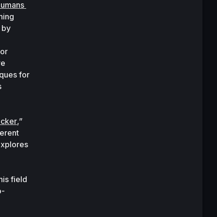
humans 
ing 
by 
or 
e 
ues for 
 
acker
,” 
rent 
xplores 
s field 
o-