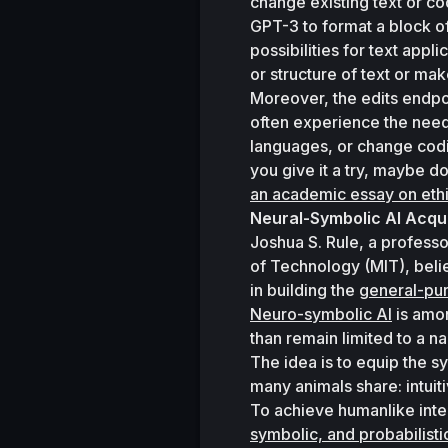
change existing text or cod
GPT-3 to format a block of 
possibilities for text app
or structure of text or mak
Moreover, the edits endpoi
often experience the need
languages, or change coding
you give it a try, maybe do
an academic essay on ethi
Neural-Symbolic AI Acq
Joshua S. Rule, a professo
of Technology (MIT), belie
in building the 
general-pu
Neuro-symbolic AI
 is amo
than remain limited to a n
The idea is to equip the s
many animals share: intuit
To achieve humanlike inte
symbolic, and probabilist