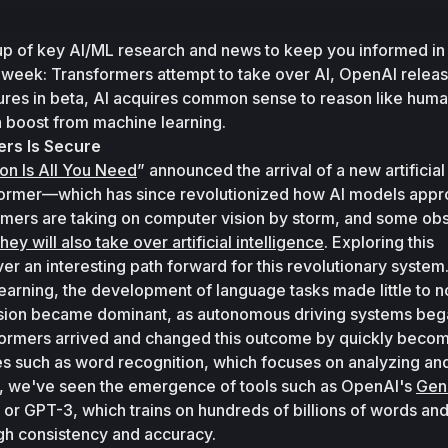
up of key AI/ML research and news to keep you informed in 
s week: Transformers attempt to take over AI, OpenAI relea
ures in beta, AI acquires common sense to reason like huma
 a boost from machine learning. 
ers Is Secure
ion Is All You Need
” announced the arrival of a new artificial 
rmer—which has since revolutionized how AI models appr
mers are taking on computer vision by storm, and some obs
they will also take over artificial intelligence
. Exploring this 
er an interesting path forward for this revolutionary system.
learning, the development of language tasks made little to no
sion became dominant, as autonomous driving systems bega
sformers arrived and changed this outcome by quickly becomi
s such as word recognition, which focuses on analyzing and
en, we've seen the emergence of tools such as OpenAI's 
Gene
 or GPT-3, which trains on hundreds of billions of words and
gh consistency and accuracy. 