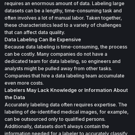
requires an enormous amount of data. Labeling large 
datasets can be a lengthy, time-consuming task and 
often involves a lot of manual labor. Taken together, 
these characteristics lead to a variety of challenges 
that can affect data quality.
Data Labeling Can Be Expensive
Because data labeling is time-consuming, the process 
can be costly. Many companies do not have a 
dedicated team for data labeling, so engineers and 
analysts might be pulled away from other tasks. 
Companies that hire a data labeling team accumulate 
even more costs.
Labelers May Lack Knowledge or Information About 
the Data
Accurately labeling data often requires expertise. The 
labeling of de-identified medical images, for example, 
can be outsourced only to qualified persons. 
Additionally, datasets don’t always contain the 
information needed for a labeler to accurately classify 