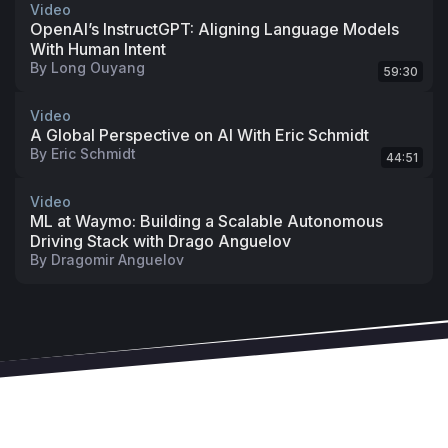
Video
OpenAI’s InstructGPT: Aligning Language Models
With Human Intent
By
Long Ouyang
59:30
Video
A Global Perspective on AI With Eric Schmidt
By
Eric Schmidt
44:51
Video
ML at Waymo: Building a Scalable Autonomous
Driving Stack with Drago Anguelov
By
Dragomir Anguelov