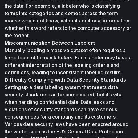
the data. For example, a labeler who is classifying 
terms into categories and comes across the term 
mouse
 would not know, without additional information, 
whether this word refers to the computer accessory or 
the rodent.
Miscommunication Between Labelers
Manually labeling a massive dataset often requires a 
large team of human labelers. Each labeler may have a 
different interpretation of the labeling criteria and 
definitions, leading to inconsistent labeling results.
Difficulty Complying with Data Security Standards
Setting up a data labeling system that meets data 
security standards can be complicated, but it’s vital 
when handling confidential data. Data leaks and 
violations of security standards can have serious 
consequences for a company and its customers. 
Various data security laws have been enacted around 
the world, such as the EU’s 
General Data Protection 