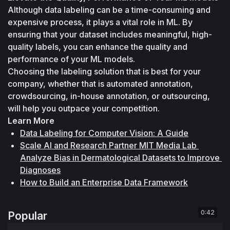
Although data labeling can be a time-consuming and 
expensive process, it plays a vital role in ML. By 
ensuring that your dataset includes meaningful, high-
quality labels, you can enhance the quality and 
performance of your ML models. 
Choosing the labeling solution that is best for your 
company, whether that is automated annotation, 
crowdsourcing, in-house annotation, or outsourcing, 
will help you outpace your competition.
Learn More
Data Labeling for Computer Vision: A Guide
Scale AI and Research Partner MIT Media Lab 
Analyze Bias in Dermatological Datasets to Improve 
Diagnoses
How to Build an Enterprise Data Framework
0:42
Popular