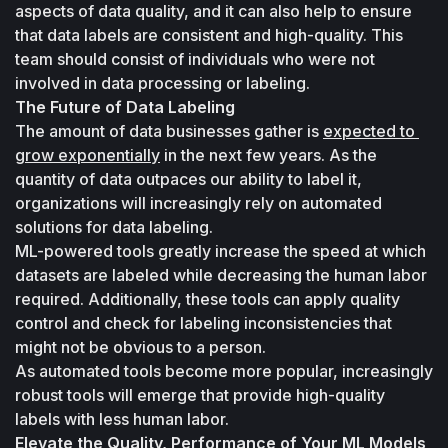
aspects of data quality, and it can also help to ensure 
that data labels are consistent and high-quality. This 
team should consist of individuals who were not 
involved in data processing or labeling.
The Future of Data Labeling
The amount of data businesses gather is 
expected to 
grow exponentially
 in the next few years. As the 
quantity of data outpaces our ability to label it, 
organizations will increasingly rely on automated 
solutions for data labeling. 
ML-powered tools greatly increase the speed at which 
datasets are labeled while decreasing the human labor 
required. Additionally, these tools can apply quality 
control and check for labeling inconsistencies that 
might not be obvious to a person. 
As automated tools become more popular, increasingly 
robust tools will emerge that provide high-quality 
labels with less human labor.
Elevate the Quality, Performance of Your ML Models