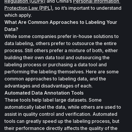
Regulation (GDPR)
 and China’s 
Personal Information 
Protection Law (PIPL)
, so it’s important to understand 
which apply.
What Are Common Approaches to Labeling Your 
Data?
While some companies prefer in-house solutions to 
data labeling, others prefer to outsource the entire 
process. Still others prefer a mixture of both, either 
building their own data tool and outsourcing the 
labeling process or purchasing a data tool and 
performing the labeling themselves. Here are some 
common approaches to labeling data, and the 
advantages and disadvantages of each.
Automated Data Annotation Tools
These tools help label large datasets. Some 
automatically label the data, while others are used to 
assist in quality control and verification. Automated 
tools can greatly speed up the labeling process, but 
their performance directly affects the quality of the 