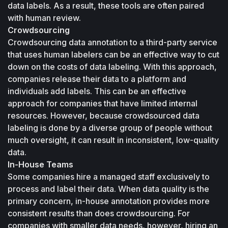
data labels. As a result, these tools are often paired 
with human review.
Crowdsourcing
Crowdsourcing data annotation to a third-party service 
that uses human labelers can be an effective way to cut 
down on the costs of data labeling. With this approach, 
companies release their data to a platform and 
individuals add labels. This can be an effective 
approach for companies that have limited internal 
resources. However, because crowdsourced data 
labeling is done by a diverse group of people without 
much oversight, it can result in inconsistent, low-quality 
data.
In-House Teams
Some companies hire a managed staff exclusively to 
process and label their data. When data quality is the 
primary concern, in-house annotation provides more 
consistent results than does crowdsourcing. For 
companies with smaller data needs, however, hiring an 