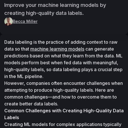
Improve your machine learning models by
creating high-quality data labels.
Becca Miller
Data labeling is the practice of adding context to raw 
data so that 
machine learning models
 can generate 
predictions based on what they learn from the data. ML 
models perform best when fed data with meaningful, 
high-quality labels, so data labeling plays a crucial step 
in the ML pipeline.
However, companies often encounter challenges when 
attempting to produce high-quality labels. Here are 
common challenges—and how to overcome them to 
create better data labels.
Common Challenges with Creating High-Quality Data 
Labels
Creating ML models for complex applications typically 