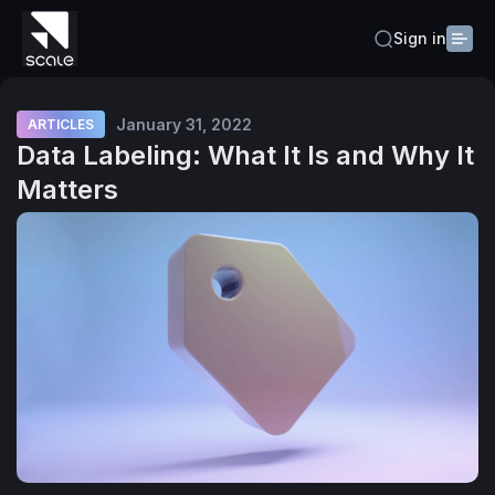
Sign in
January 31, 2022
ARTICLES
Data Labeling: What It Is and Why It
Matters