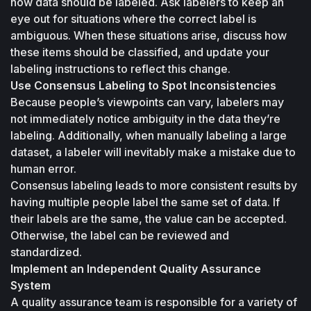
how data should be labeled. Ask labelers to keep an 
eye out for situations where the correct label is 
ambiguous. When these situations arise, discuss how 
these items should be classified, and update your 
labeling instructions to reflect this change.
Use Consensus Labeling to Spot Inconsistencies
Because people’s viewpoints can vary, labelers may 
not immediately notice ambiguity in the data they’re 
labeling. Additionally, when manually labeling a large 
dataset, a labeler will inevitably make a mistake due to 
human error. 
Consensus labeling leads to more consistent results by 
having multiple people label the same set of data. If 
their labels are the same, the value can be accepted. 
Otherwise, the label can be reviewed and 
standardized.
Implement an Independent Quality Assurance 
System
A quality assurance team is responsible for a variety of 