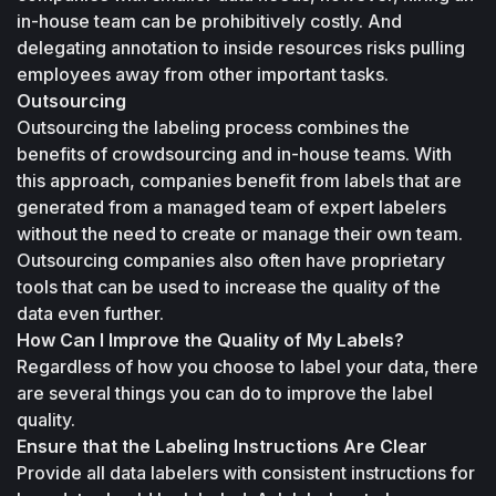
in-house team can be prohibitively costly. And 
delegating annotation to inside resources risks pulling 
employees away from other important tasks.
Outsourcing
Outsourcing the labeling process combines the 
benefits of crowdsourcing and in-house teams. With 
this approach, companies benefit from labels that are 
generated from a managed team of expert labelers 
without the need to create or manage their own team. 
Outsourcing companies also often have proprietary 
tools that can be used to increase the quality of the 
data even further. 
How Can I Improve the Quality of My Labels?
Regardless of how you choose to label your data, there 
are several things you can do to improve the label 
quality.
Ensure that the Labeling Instructions Are Clear
Provide all data labelers with consistent instructions for 