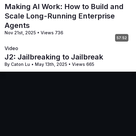
Making AI Work: How to Build and
Scale Long-Running Enterprise
Agents
Nov 21st, 2025
•
Views 736
57:52
Video
J2: Jailbreaking to Jailbreak
By Caton Lu
•
May 13th, 2025
•
Views 665
Terms of Service
Privacy Policy
Code of Conduct
Your Privacy Choices