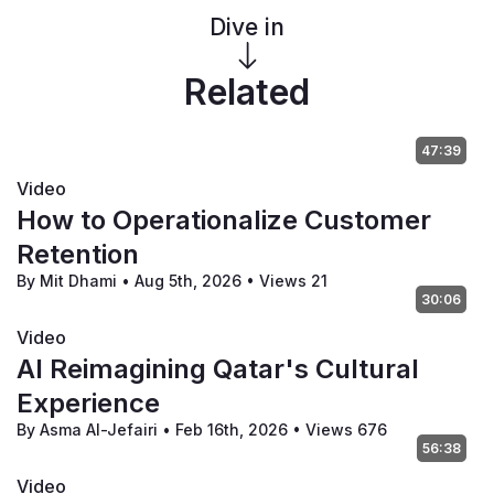
Dive in
Related
47:39
Video
How to Operationalize Customer
Retention
By Mit Dhami
•
Aug 5th, 2026
•
Views 21
30:06
Video
AI Reimagining Qatar's Cultural
Experience
By Asma Al-Jefairi
•
Feb 16th, 2026
•
Views 676
56:38
Video