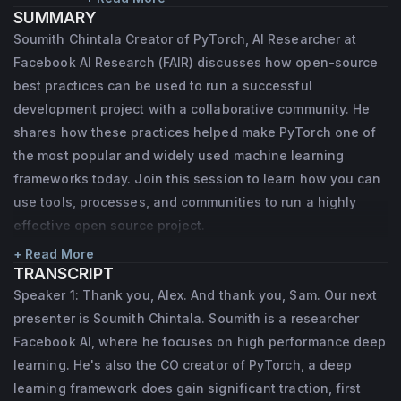
SUMMARY
framework that has traction among 
Soumith Chintala Creator of PyTorch, AI Researcher at
researchers. Prior to joining Facebook in 
Facebook AI Research (FAIR) discusses how open-source
August 2014, he worked at MuseAmi, where 
best practices can be used to run a successful
he built deep learning models for music and 
development project with a collaborative community. He
shares how these practices helped make PyTorch one of
vision targeted at mobile devices. He holds 
the most popular and widely used machine learning
a Masters in CS from NYU, and spent time in 
frameworks today. Join this session to learn how you can
Yann LeCun’s NYU lab building deep 
use tools, processes, and communities to run a highly
learning models for robotics, pedestrian 
effective open source project.
detection, natural image OCR, depth-
+ Read More
images among others.
TRANSCRIPT
Speaker 1: Thank you, Alex. And thank you, Sam. Our next
presenter is Soumith Chintala. Soumith is a researcher
Facebook AI, where he focuses on high performance deep
learning. He's also the CO creator of PyTorch, a deep
learning framework does gain significant traction, first