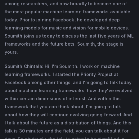
among researchers, and now broadly to become one of
the most popular machine learning frameworks available
today. Prior to joining Facebook, he developed deep
learning models for music and vision for mobile devices.
Soumith joins us today to discuss the last five years of ML
frameworks and the future bets. Soumith, the stage is
yours.
Soumith Chintala: Hi, I'm Soumith. I work on machine
learning frameworks. I started the Priority Project at
Facebook among other things, and I'm going to talk today
about machine learning frameworks, how they've evolved
within certain dimensions of interest. And within this
framework that you can think about, I'm going to talk
about how they will continue evolving going forward. And
I talk about the future as a distribution of things. And this
talk is 30 minutes and the field, you can talk about it for
days. So obviously, the talk is going to be simplified in