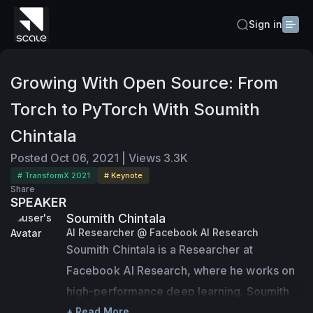
Sign in
Growing With Open Source: From
Torch to PyTorch With Soumith
Chintala
Posted
Oct 06, 2021
|
Views
3.3K
# TransformX 2021
# Keynote
Share
SPEAKER
Soumith Chintala
AI Researcher @ Facebook AI Research
Soumith Chintala is a Researcher at 
Facebook AI Research, where he works on 
high-performance deep learning. Soumith 
created PyTorch, a deep learning 
+ Read More