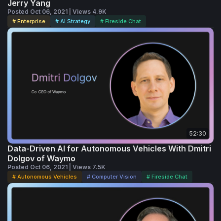
Jerry Yang
years at Warner Bros., where he helped 
Posted Oct 06, 2021 | Views 4.9K
# Enterprise
# AI Strategy
# Fireside Chat
oversee the company’s online efforts and 
developed the initial business plan for 
Warner Bros. Online in 1994. Jeff also 
serves on the board of directors for Intuit 
Inc., DonorsChoose, and Everfi. He also sits 
on the board of Trustees for the Paley 
Center for Media. He holds a BS in 
economics from The Wharton School at the 
52:30
University of Pennsylvania.
Data-Driven AI for Autonomous Vehicles With Dmitri
Dolgov of Waymo
Posted Oct 06, 2021 | Views 7.5K
# Autonomous Vehicles
# Computer Vision
# Fireside Chat