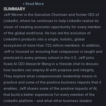
economic opportunity for every member of 
+ Read More
SUMMARY
the global workforce. He'll also continue to 
Jeff Weiner is the Executive Chairman and former CEO of
mentor and coach the leadership team, 
LinkedIn, where he continues to help LinkedIn realize its
advise on key strategic initiatives, and help 
vision of creating economic opportunity for every member
to represent the company externally. In 
of the global workforce. He has led the evolution of
LinkedIn’s products into a single, holistic, global
addition to his ongoing work at LinkedIn, 
ecosystem of more than 722 million members. In addition,
Jeff is focused on investing, coaching and 
Jeff is focused on ensuring that compassion is taught and
his philanthropic work, including helping to 
practiced in every primary school in the U.S. Jeff joins
ensure that compassion is taught and 
Scale AI CEO Alexandr Wang in a fireside chat to discuss
practiced in every primary school in the U.S. 
how leaders can employ AI with purpose and integrity.
Prior to becoming executive chairman in 
They explore what compassionate leadership means in
June 2020, Jeff was the CEO of LinkedIn. 
practice and some of the positive business impacts that it
enables. Jeff shares some of the positive impacts of AI,
Under his 11-year tenure, LinkedIn grew 
that build a better experience for every member of the
from 338 to 15,800+ employees in over 30 
LinkedIn platform - and what other business leaders
offices around the world. He has led the 