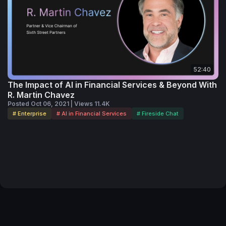
52:40
The Impact of AI in Financial Services & Beyond With
R. Martin Chavez
Posted Oct 06, 2021 | Views 11.4K
# Enterprise
# AI in Financial Services
# Fireside Chat
Terms of Service
Privacy Policy
Code of Conduct
Your Privacy Choices