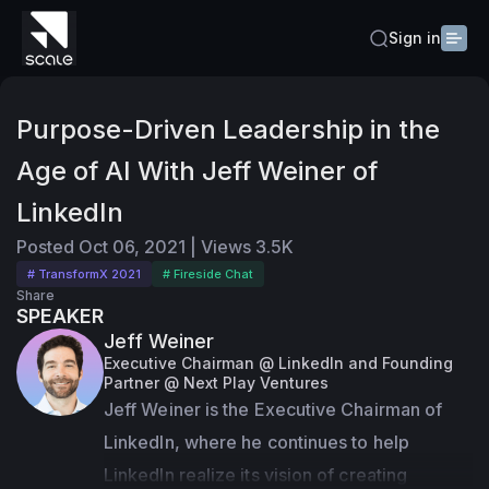
Sign in
Purpose-Driven Leadership in the
Age of AI With Jeff Weiner of
LinkedIn
Posted
Oct 06, 2021
|
Views
3.5K
# TransformX 2021
# Fireside Chat
Share
SPEAKER
Jeff Weiner
Executive Chairman @ LinkedIn and Founding
Partner @ Next Play Ventures
Jeff Weiner is the Executive Chairman of 
LinkedIn, where he continues to help 
LinkedIn realize its vision of creating 