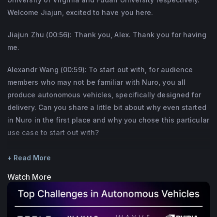
Welcome Jiajun, excited to have you here.
Jiajun Zhu (00:56): Thank you, Alex. Thank you for having
me.
Alexandr Wang (00:59): To start out with, for audience
members who may not be familiar with Nuro, you all
produce autonomous vehicles, specifically designed for
delivery. Can you share a little bit about why even started
in Nuro in the first place and why you chose this particular
use case to start out with?
Jiajun Zhu (01:17): Alright, Nuro is a robotics company. Our
+ Read More
mission is to better everyday life through robotics. So my
Watch More
co founder and I, Dave and I, we actually spend a lot of
time, most of our career on robotics and self driving
before starting Nuro. I was one of the founding member of