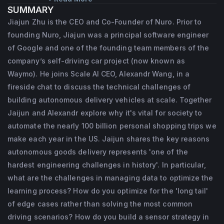
SUMMARY
company’s self-driving car project (now 
Jiajun Zhu is the CEO and Co-Founder of Nuro. Prior to
known as Waymo). In addition to leading the 
founding Nuro, Jiajun was a principal software engineer
project’s perception team, he also helped 
of Google and one of the founding team members of the
build and lead their simulation efforts. Jiajun 
company’s self-driving car project (now known as
Waymo). He joins Scale AI CEO, Alexandr Wang, in a
earned both his Master's and Bachelor’s 
fireside chat to discuss the technical challenges of
degrees in computer science from the 
building autonomous delivery vehicles at scale. Together
University of Virginia and Fudan University 
Jaijun and Alexandr explore why it's vital for society to
respectively.
automate the nearly 100 billion personal shopping trips we
make each year in the US. Jaijun shares the key reasons
autonomous goods delivery represents 'one of the
hardest engineering challenges in history'. In particular,
what are the challenges in managing data to optimize the
learning process? How do you optimize for the 'long tail'
of edge cases rather than solving the most common
driving scenarios? How do you build a sensor strategy in