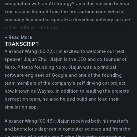
conjunction with an AI strategy? Join this session to hear
key lessons learned from the first autonomous vehicle
company licensed to operate a driverless delivery service
in the state of California.
+ Read More
TRANSCRIPT
Alexandr Wang (00:22): I'm excited to welcome our next
speaker Jiajun Zhu. Jiajun is the CEO and co founder of
Nuro. Prior to founding Nuro, Jiajun was a principal
software engineer of Google and one of the founding
team members of the company's self driving car project,
now known as Waymo. In addition to leading the projects
perception team, he also helped build and lead their
simulation app.
Alexandr Wang (00:45): Jiajun received both his master's
and bachelor's degrees in computer science and from the
University of Virginia and Fudan University respectively.