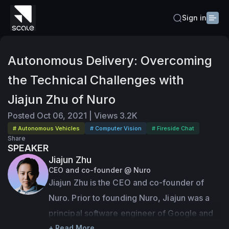
Sign in
Autonomous Delivery: Overcoming
the Technical Challenges with
Jiajun Zhu of Nuro
Posted
Oct 06, 2021
|
Views
3.2K
# Autonomous Vehicles
# Computer Vision
# Fireside Chat
Share
SPEAKER
Jiajun Zhu
CEO and co-founder @ Nuro
Jiajun Zhu is the CEO and co-founder of 
Nuro. Prior to founding Nuro, Jiajun was a 
principal software engineer of Google and 
one of the founding team members of the 
+ Read More