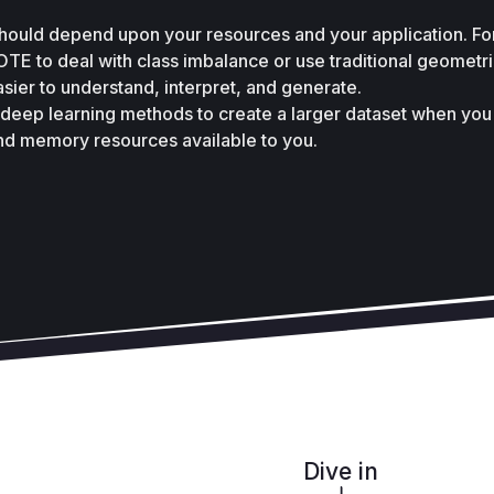
ould depend upon your resources and your application. For
E to deal with class imbalance or use traditional geometri
asier to understand, interpret, and generate. 
 deep learning methods to create a larger dataset when you 
nd memory resources available to you.
Dive in