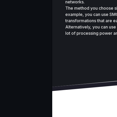
networks. 
The method you choose sh
example, you can use SMOT
transformations that are e
Alternatively, you can use
lot of processing power a