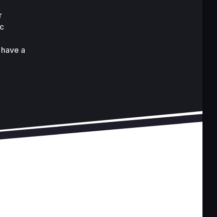
 
c 
have a 