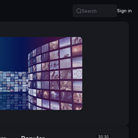
Sign in
Search
30:30