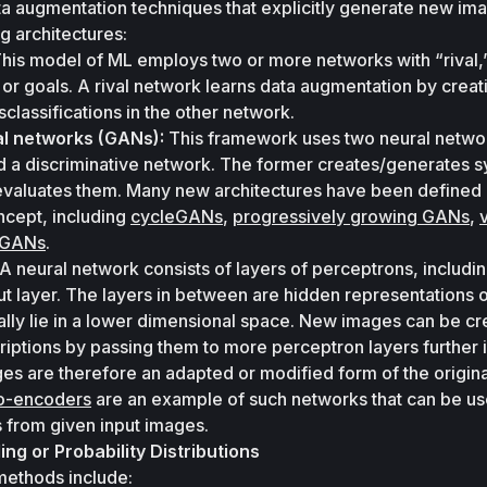
a augmentation techniques that explicitly generate new ima
g architectures:
This model of ML employs two or more networks with “rival,”
 or goals. A rival network learns data augmentation by creati
sclassifications in the other network.
al networks (GANs):
 This framework uses two neural networ
 a discriminative network. The former creates/generates sy
 evaluates them. Many new architectures have been defined 
cept, including 
cycleGANs
, 
progressively growing GANs
, 
v
l GANs
.
 A neural network consists of layers of perceptrons, includin
ut layer. The layers in between are hidden representations of
lly lie in a lower dimensional space. New images can be cr
iptions by passing them to more perceptron layers further in
s are therefore an adapted or modified form of the original
to-encoders
 are an example of such networks that can be use
 from given input images.
g or Probability Distributions
ethods include: 