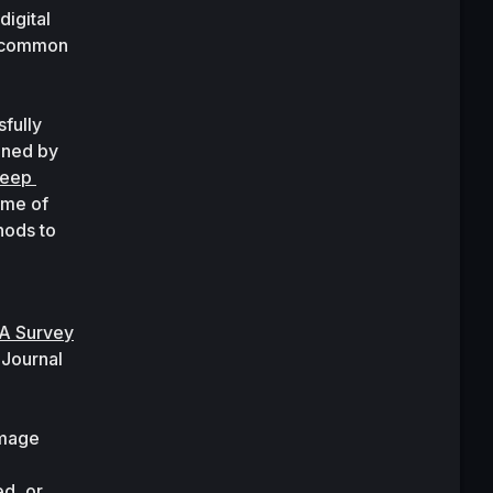
igital 
 common 
ully 
solved problems in computer vision. A nice taxonomy of these methods has been defined by 
eep 
me of 
ods to 
A Survey 
 
Journal 
mage 
d, or 