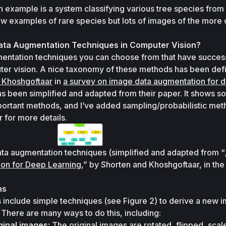
n example is a system classifying various tree species from d
ew examples of rare species but lots of images of the more
ata Augmentation Techniques in Computer Vision?
ntation techniques you can choose from that have successf
 Khoshgoftaar
 in 
a survey on image data augmentation for d
as been simplified and adapted from their paper. It shows so
rtant methods, and I’ve added sampling/probabilistic meth
r for more details.
ata augmentation techniques (simplified and adapted from “
on for Deep Learning
,” by Shorten and Khoshgoftaar, in the
ns
 include simple techniques (see Figure 2) to derive a new i
There are many ways to do this, including:
ginal images:
 The original images are rotated, flipped, scale