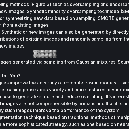
ling methods (Figure 3) such as oversampling and undersam
new images. Synthetic minority oversampling technique (SM
or synthesizing new data based on sampling. SMOTE gener
n from existing images.
:
 Synthetic or new images can also be generated by directly 
tributions of existing images and randomly sampling from th
 new images. 
images generated via sampling from Gaussian mixtures. Sourc
 for You?
ues improve the accuracy of computer vision models. Using
he training phase adds variety and more features to your exis
use to generalize more and reduce overfitting. It’s interesti
images are not comprehensible by humans and that it is not
y such images improve the performance of the system. 
mentation technique based on traditional methods of manipu
 a more sophisticated strategy, such as one based on neural