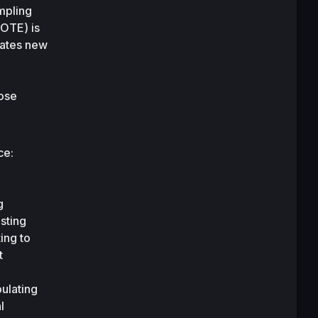
pling 
OTE) is 
ates new 
ose 
e: 
 
ting 
ng to 
 
lating 
 