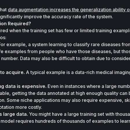
 
hat 
data augmentation increases the generalization ability of
ignificantly improve the accuracy rate of the system.
ion Required?
red when the training set has few or limited training exampl
os:
For example, a system learning to classify rare diseases from 
ife examples from people who have those diseases, but thos
number. Data may also be difficult to obtain due to consider
.
to acquire.
 A typical example is a data-rich medical imaging
ng data is expensive.
 Even in instances where a large numbe
lable, getting the data annotated at high enough quality can b
n. Some niche applications may also require expensive, skil
tation more costly.
 large data.
 You might have a large training set with thousa
model requires hundreds of thousands of examples to learn