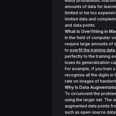
Many probabilistic machin
amounts of data for learni
limited or be too expensiv
limited data and compleme
and data points.
What Is Overfitting in M
In the field of computer v
require large amounts of d
to 
overfit the training data
perfectly to the training 
loses its generalization c
For example, if you train a
recognize all the digits in
rate on images of handwritt
Why Is Data Augmentati
To circumvent the problem o
using the larger set. The
augmented data points fro
such as open-source dataset