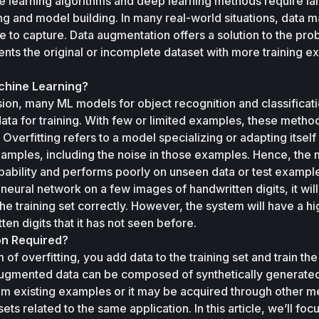
e learning algorithms and deep learning methods require lar
ng and model building. In many real-world situations, data m
e to capture. Data augmentation offers a solution to the prob
nts the original or incomplete dataset with more training e
achine Learning?
ision, many ML models for object recognition and classificati
ata for training. With few or limited examples, these method
. Overfitting refers to a model specializing or adapting itself 
examples, including the noise in those examples. Hence, the 
apability and performs poorly on unseen data or test example
 neural network on a few images of handwritten digits, it will 
 the training set correctly. However, the system will have a hig
en digits that it has not seen before.
on Required?
f overfitting, you add data to the training set and train the
 augmented data can be composed of synthetically generated
m existing examples or it may be acquired through other m
s related to the same application. In this article, we’ll focu