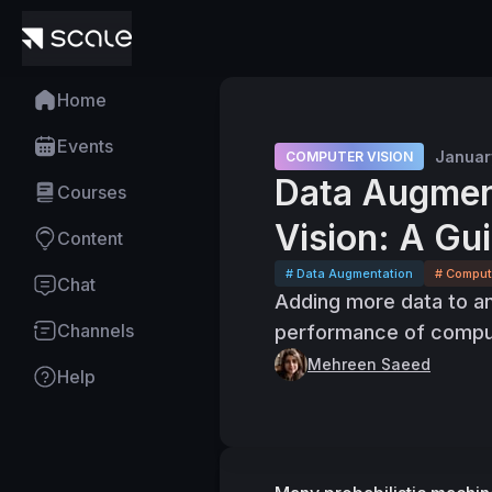
Home
Events
Januar
COMPUTER VISION
Data Augmen
Courses
Vision: A Gu
Content
# Data Augmentation
# Comput
Chat
Adding more data to an
Channels
performance of comput
Mehreen Saeed
Help