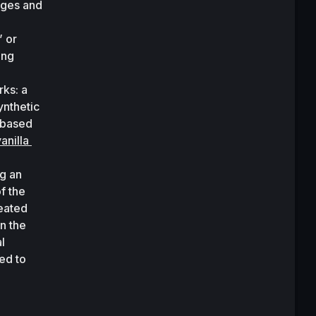
ges and 
 or 
ng 
ks: a 
nthetic 
based 
anilla 
g an 
 the 
eated 
 the 
 
d to 