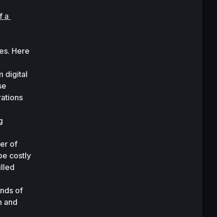
 a 
es. Here 
digital 
e 
ations 
 
r of 
e costly 
led 
nds of 
 and 