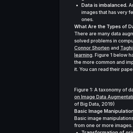
Data is imbalanced.
 A
images that has very f
ones.
What Are the Types of D
There are many data augme
Connor Shorten
 and 
Taghi
learning
. Figure 1 below h
the more common and impo
it. You can read their pape
Figure 1: A taxonomy of d
on Image Data Augmentati
of Big Data
, 2019)
Basic Image Manipulatio
Basic image manipulations
from one or more images. 
Transformation of ori