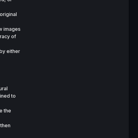
.
riginal 
w images 
acy of 
y either 
ral 
ned to 
 the 
then 