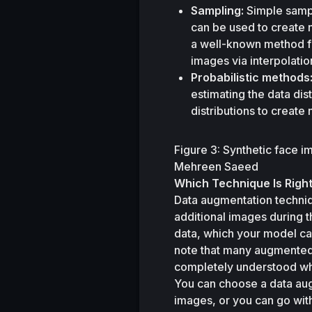
Sampling:
 Simple samp
can be used to create 
a well-known method f
images via interpolatio
Probabilistic methods
estimating the data dis
distributions to create
Figure 3: Synthetic face 
Mehreen Saeed
Which Technique Is Right
Data augmentation techniq
additional images during t
data, which your model can 
note that many augmented 
completely understood wh
You can choose a data aug
images, or you can go with