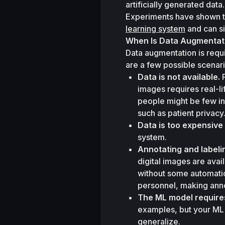
artificially generated data.
Experiments have shown t
learning system
 and can s
When Is Data Augmentat
Data augmentation is requi
are a few possible scenari
Data is not available.
 
images requires real-l
people might be few in 
such as patient privacy
Data is too expensive 
system.
Annotating and labeli
digital images are avai
without some automatio
personnel, making anno
The ML model requires
examples, but your ML 
generalize.