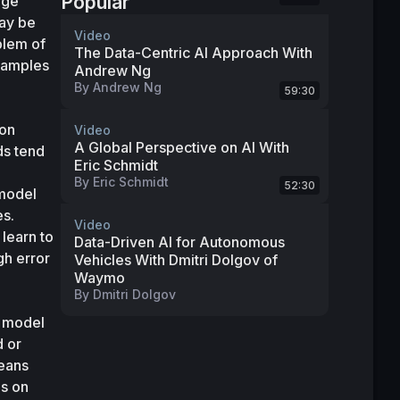
Popular
ge 
ay be 
Video
lem of 
The Data-Centric AI Approach With
xamples 
Andrew Ng
By
Andrew Ng
59:30
on 
Video
A Global Perspective on AI With
s tend 
Eric Schmidt
By
Eric Schmidt
52:30
model 
s. 
Video
learn to 
Data-Driven AI for Autonomous
h error 
Vehicles With Dmitri Dolgov of
Waymo
By
Dmitri Dolgov
 model 
 or 
eans 
s on 