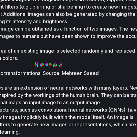
t filters (e.g., blurring or sharpening) to create new images
:
 Additional images can also be generated by changing the o
ng its intensity and brightness. 
image can be obtained as a function of two images. The ne
images to humans but have been shown to improve the accur
rea of an existing image is selected randomly and replaced b
 colors.
ic transformations. Source: Mehreen Saeed
s are an extension of neural networks with many layers. Neu
spired by the workings of the human brain. They can be trai
 that maps an input image to an output image. 
ectures, such as 
convolutional neural networks
 (CNNs), have
images implicitly built within the model itself. An image is 
ilters to generate new images or representations, which are 
learning.