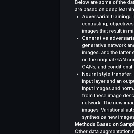
Below are some of the dat
are based on deep learnin
Adversarial training:
 
contrasting, objectives
images that result in mi
Generative adversari
generative network and
images, and the latter
on the original GAN con
GANs
, and 
conditiona
Neural style transfer:
input layer and an outp
input images and norma
from these image descr
network. The new image
images. 
Variational au
synthesize new images
Methods Based on Samplin
Other data augmentation m