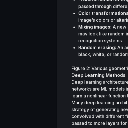
passed through differen
Color transformations
image’s colors or alteri
Mixing images:
 A new 
may look like random 
recognition systems.
Random erasing:
 An a
black, white, or random
Figure 2: Various geometr
Deep Learning Methods
Deep learning architecture
networks are ML models in
learn a nonlinear function
Many deep learning archit
strategy of generating new 
convolved with different f
passed to more layers for 