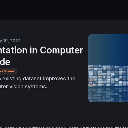
y 19, 2022
tation in Computer
ide
er Vision
 existing dataset improves the
er vision systems.