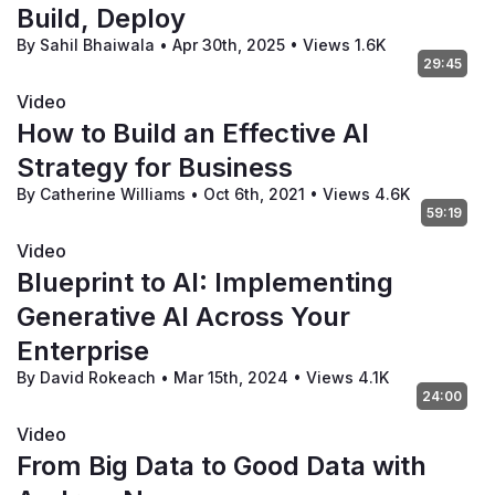
Build, Deploy
By Sahil Bhaiwala
•
Apr 30th, 2025
•
Views 1.6K
29:45
Video
How to Build an Effective AI
Strategy for Business
By Catherine Williams
•
Oct 6th, 2021
•
Views 4.6K
59:19
Video
Blueprint to AI: Implementing
Generative AI Across Your
Enterprise
By David Rokeach
•
Mar 15th, 2024
•
Views 4.1K
24:00
Video
From Big Data to Good Data with