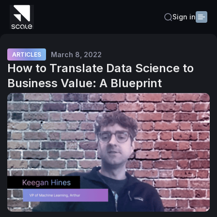
Sign in
March 8, 2022
ARTICLES
How to Translate Data Science to
Business Value: A Blueprint