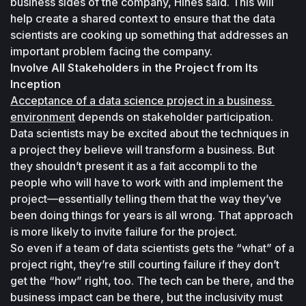
business sides of the company, Hines said. This will 
help create a shared context to ensure that the data 
scientists are cooking up something that addresses an 
important problem facing the company.
Involve All Stakeholders in the Project from Its 
Inception
Acceptance of a data science project in a business 
environment
 depends on stakeholder participation. 
Data scientists may be excited about the techniques in 
a project they believe will transform a business. But 
they shouldn’t present it as a fait accompli to the 
people who will have to work with and implement the 
project—essentially telling them that the way they’ve 
been doing things for years is all wrong. That approach 
is more likely to invite failure for the project.
So even if a team of data scientists gets the “what” of a 
project right, they’re still courting failure if they don’t 
get the “how” right, too. The tech can be there, and the 
business impact can be there, but the inclusivity must 