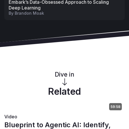
Embark’s Data-Obsessed Approach to Scaling
Deep Learning
By
Brandon Moak
Dive in
Related
59:58
Video
Blueprint to Agentic AI: Identify,