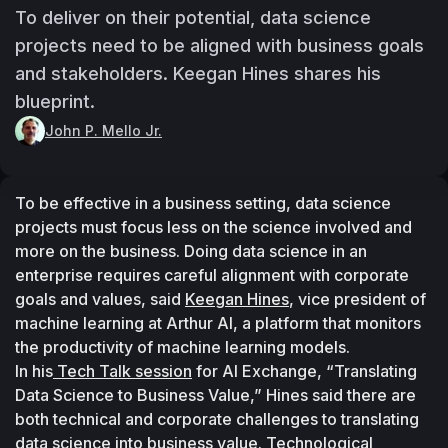
To deliver on their potential, data science
projects need to be aligned with business goals
and stakeholders. Keegan Hines shares his
blueprint.
John P. Mello Jr.
To be effective in a business setting, data science 
projects must focus less on the science involved and 
more on the business. Doing data science in an 
enterprise requires careful alignment with corporate 
goals and values, said 
Keegan Hines
, vice president of 
machine learning at Arthur AI, a platform that monitors 
the productivity of machine learning models.
In his
 Tech Talk session
 for AI Exchange, “Translating 
Data Science to Business Value,” Hines said there are 
both technical and corporate challenges to translating 
data science into business value. Technological 