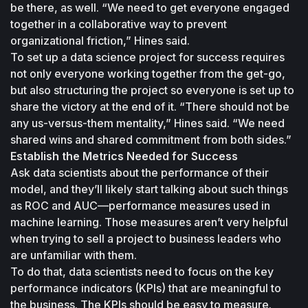
be there, as well. “We need to get everyone engaged 
together in a collaborative way to prevent 
organizational friction,” Hines said. 
To set up a data science project for success requires 
not only everyone working together from the get-go, 
but also structuring the project so everyone is set up to 
share the victory at the end of it. “There should not be 
any us-versus-them mentality,” Hines said. “We need 
shared wins and shared commitment from both sides.”
Establish the Metrics Needed for Success
Ask data scientists about the performance of their 
model, and they’ll likely start talking about such things 
as ROC and AUC—performance measures used in 
machine learning. Those measures aren’t very helpful 
when trying to sell a project to business leaders who 
are unfamiliar with them. 
To do that, data scientists need to focus on the key 
performance indicators (KPIs) that are meaningful to 
the business. The KPIs should be easy to measure. 