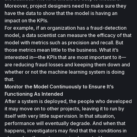
Moreover, project designers need to make sure they 
have the data to show that the model is having an 
impact on the KPIs.
For example, if an organization has a fraud-detection 
model, a data scientist can measure the efficacy of that 
model with metrics such as precision and recall. But 
those metrics mean little to the business. What it’s 
interested in—the KPIs that are most important to it—
are reducing fraud losses and keeping them down and 
whether or not the machine learning system is doing 
that.
Monitor the Model Continuously to Ensure It’s 
Functioning As Intended
After a system is deployed, the people who developed 
it may move on to other projects, leaving it to run by 
itself with very little supervision. In that situation, 
performance will eventually degrade. And when that 
happens, investigators may find that the conditions in 