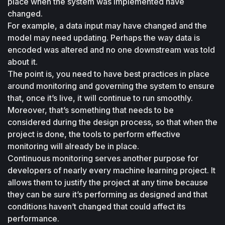
place when the system was implemented have 
changed. 
For example, a data input may have changed and the 
model may need updating. Perhaps the way data is 
encoded was altered and no one downstream was told 
about it. 
The point is, you need to have best practices in place 
around monitoring and governing the system to ensure 
that, once it’s live, it will continue to run smoothly. 
Moreover, that’s something that needs to be 
considered during the design process, so that when the 
project is done, the tools to perform effective 
monitoring will already be in place.
Continuous monitoring serves another purpose for 
developers of nearly every machine learning project. It 
allows them to justify the project at any time because 
they can be sure it’s performing as designed and that 
conditions haven’t changed that could affect its 
performance.