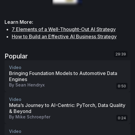
Learn More:
7 Elements of a Well-Thought-Out AI Strategy
How to Build an Effective AI Business Strategy
29:39
Popular
Video
Bringing Foundation Models to Automotive Data
Engines
By
Sean Hendryx
0:50
Video
Meta’s Journey to AI-Centric: PyTorch, Data Quality
& Beyond
By
Mike Schroepfer
0:24
Video