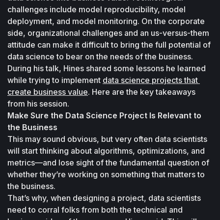
challenges include model reproducibility, model 
deployment, and model monitoring. On the corporate 
side, organizational challenges and an us-versus-them 
attitude can make it difficult to bring the full potential of 
data science to bear on the needs of the business.
During his talk, Hines shared some lessons he learned 
while trying to implement 
data science projects that 
create business value
. Here are the key takeaways 
from his session.
Make Sure the Data Science Project Is Relevant to 
the Business
This may sound obvious, but very often data scientists 
will start thinking about algorithms, optimizations, and 
metrics—and lose sight of the fundamental question of 
whether they’re working on something that matters to 
the business. 
That’s why, when designing a project, data scientists 
need to corral folks from both the technical and 