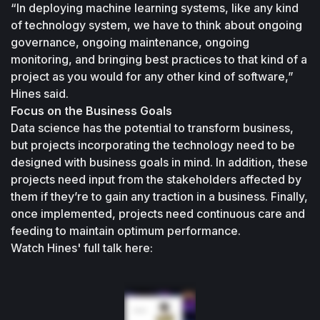
“In deploying machine learning systems, like any kind 
of technology system, we have to think about ongoing 
governance, ongoing maintenance, ongoing 
monitoring, and bringing best practices to that kind of a 
project as you would for any other kind of software,” 
Hines said.
Focus on the Business Goals
Data science has the potential to transform business, 
but projects incorporating the technology need to be 
designed with business goals in mind. In addition, these 
projects need input from the stakeholders affected by 
them if they’re to gain any traction in a business. Finally, 
once implemented, projects need continuous care and 
feeding to maintain optimum performance.
Watch Hines' full talk here: