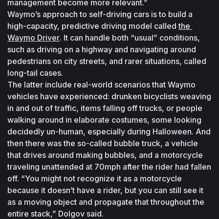
management become more relevant.”
Waymo’s approach to self-driving cars is to build a 
high-capacity, predictive driving model called 
the 
Waymo Driver
. It can handle both “usual” conditions, 
such as driving on a highway and navigating around 
pedestrians on city streets, and rarer situations, called 
long-tail cases.
The latter include real-world scenarios that Waymo 
vehicles have experienced: drunken bicyclists weaving 
in and out of traffic, items falling off trucks, or people 
walking around in elaborate costumes, some looking 
decidedly un-human, especially during Halloween. And 
then there was the so-called bubble truck, a vehicle 
that drives around making bubbles, and a motorcycle 
traveling unattended at 70mph after the rider had fallen 
off. “You might not recognize it as a motorcycle 
because it doesn’t have a rider, but you can still see it 
as a moving object and propagate that throughout the 
entire stack,” Dolgov said.