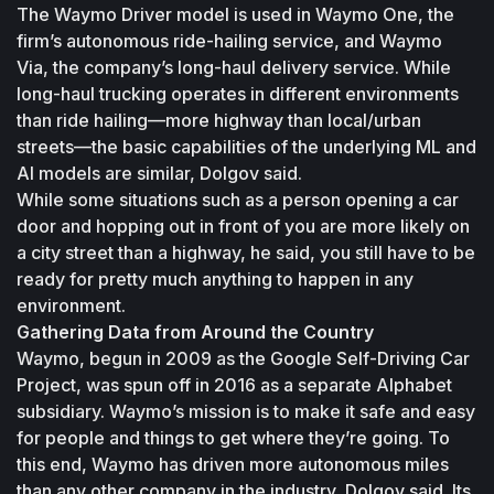
The Waymo Driver model is used in Waymo One, the 
firm’s autonomous ride-hailing service, and Waymo 
Via, the company’s long-haul delivery service. While 
long-haul trucking operates in different environments 
than ride hailing—more highway than local/urban 
streets—the basic capabilities of the underlying ML and 
AI models are similar, Dolgov said.
While some situations such as a person opening a car 
door and hopping out in front of you are more likely on 
a city street than a highway, he said, you still have to be 
ready for pretty much anything to happen in any 
environment.
Gathering Data from Around the Country
Waymo, begun in 2009 as the Google Self-Driving Car 
Project, was spun off in 2016 as a separate Alphabet 
subsidiary. Waymo’s mission is to make it safe and easy 
for people and things to get where they’re going. To 
this end, Waymo has driven more autonomous miles 
than any other company in the industry, Dolgov said. Its 