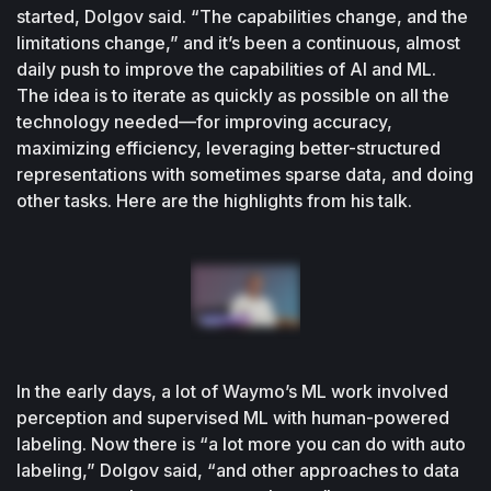
started, Dolgov said. “The capabilities change, and the 
limitations change,” and it’s been a continuous, almost 
daily push to improve the capabilities of AI and ML. 
The idea is to iterate as quickly as possible on all the 
technology needed—for improving accuracy, 
maximizing efficiency, leveraging better-structured 
representations with sometimes sparse data, and doing 
other tasks. Here are the highlights from his talk.
In the early days, a lot of Waymo’s ML work involved 
perception and supervised ML with human-powered 
labeling. Now there is “a lot more you can do with auto 
labeling,” Dolgov said, “and other approaches to data 