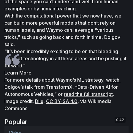
of the space you can’t understand well from human 
examples or by human teaching.
With the computational power that we now have, we 
can build more powerful models that don’t rely on 
human labels, and Waymo can leverage “various 
tricks,” such as going back and forth in time, Dolgov 
said.
“It’s been incredibly exciting to be on that bleeding 
edge of technology in all these areas and be pushing it 
forward.”
Learn More
For more details about Waymo’s ML strategy, 
watch 
Dolgov’s talk from TransformX
, “Data-Driven AI for 
Autonomous Vehicles,” or 
read the full transcript
.
Image credit: 
Dllu
, 
CC BY-SA 4.0
, via Wikimedia 
Commons
0:42
Popular
Video