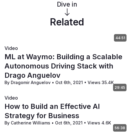
Dive in
Related
44:51
Video
ML at Waymo: Building a Scalable
Autonomous Driving Stack with
Drago Anguelov
By Dragomir Anguelov
•
Oct 6th, 2021
•
Views 35.4K
29:45
Video
How to Build an Effective AI
Strategy for Business
By Catherine Williams
•
Oct 6th, 2021
•
Views 4.6K
56:38