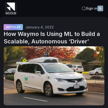
Sign in
January 4, 2022
ARTICLES
How Waymo Is Using ML to Build a
Scalable, Autonomous ‘Driver’