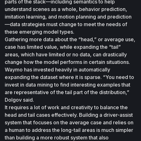
parts of the stack—including semantics to help 
understand scenes as a whole, behavior prediction, 
imitation learning, and motion planning and prediction
—data strategies must change to meet the needs of 
these emerging model types.
Gathering more data about the “head,” or average use, 
case has limited value, while expanding the “tail” 
areas, which have limited or no data, can drastically 
change how the model performs in certain situations. 
Waymo has invested heavily in automatically 
expanding the dataset where it is sparse. “You need to 
invest in data mining to find interesting examples that 
are representative of the tail part of the distribution,” 
Dolgov said.
It requires a lot of work and creativity to balance the 
head and tail cases effectively. Building a driver-assist 
system that focuses on the average case and relies on 
a human to address the long-tail areas is much simpler 
than building a more robust system that also 