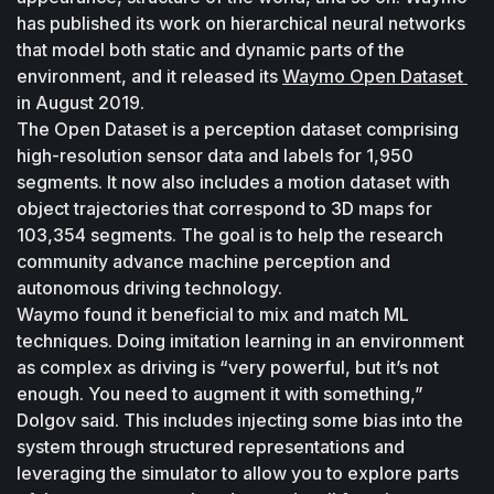
has published its work on hierarchical neural networks 
that model both static and dynamic parts of the 
environment, and it released its 
Waymo Open Dataset 
in August 2019.
The Open Dataset is a perception dataset comprising 
high-resolution sensor data and labels for 1,950 
segments. It now also includes a motion dataset with 
object trajectories that correspond to 3D maps for 
103,354 segments. The goal is to help the research 
community advance machine perception and 
autonomous driving technology.
Waymo found it beneficial to mix and match ML 
techniques. Doing imitation learning in an environment 
as complex as driving is “very powerful, but it’s not 
enough. You need to augment it with something,” 
Dolgov said. This includes injecting some bias into the 
system through structured representations and 
leveraging the simulator to allow you to explore parts 