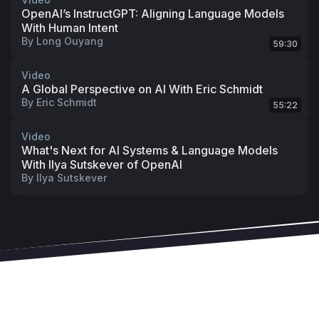
OpenAI’s InstructGPT: Aligning Language Models
With Human Intent
By
Long Ouyang
59:30
Video
A Global Perspective on AI With Eric Schmidt
By
Eric Schmidt
55:22
Video
What's Next for AI Systems & Language Models
With Ilya Sutskever of OpenAI
By
Ilya Sutskever