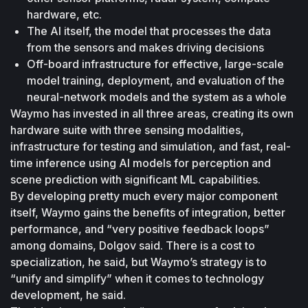
hardware, etc.
The AI itself, the model that processes the data 
from the sensors and makes driving decisions
Off-board infrastructure for effective, large-scale 
model training, deployment, and evaluation of the 
neural-network models and the system as a whole
Waymo has invested in all three areas, creating its own 
hardware suite with three sensing modalities, 
infrastructure for testing and simulation, and fast, real-
time inference using AI models for perception and 
scene prediction with significant ML capabilities.
By developing pretty much every major component 
itself, Waymo gains the benefits of integration, better 
performance, and “very positive feedback loops” 
among domains, Dolgov said. There is a cost to 
specialization, he said, but Waymo’s strategy is to 
“unify and simplify” when it comes to technology 
development, he said.