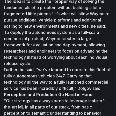
The idea is to create the “proper way of solving the 
fundamentals of a problem without building a lot of 
fragmented little pieces.” It’s what will allow Waymo to 
pursue additional vehicle platforms and additional 
scaling to new environments and new cities, he said.
To deploy the autonomous system as a full-scale 
commercial product, Waymo created a large 
framework for evaluation and deployment, allowing 
researchers and engineers to focus on advancing the 
technology instead of worrying about each individual 
release cycle.
Further, he said, “we’ve learned to operate this fleet of 
fully autonomous vehicles 24/7. Carrying that 
technology all the way to a fully launched commercial 
service has been incredibly difficult,” Dolgov said.
Perception and Prediction Go Hand in Hand
“Our strategy has always been to leverage state-of-
the-art ML in all parts of our stack, from basic 
perception to semantic understanding to behavior 