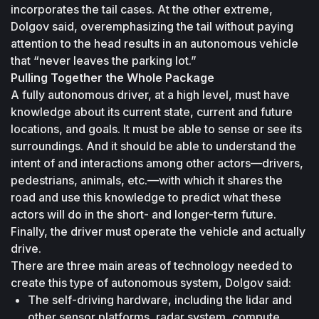
incorporates the tail cases. At the other extreme, 
Dolgov said, overemphasizing the tail without paying 
attention to the head results in an autonomous vehicle 
that “never leaves the parking lot.”
Pulling Together the Whole Package
A fully autonomous driver, at a high level, must have 
knowledge about its current state, current and future 
locations, and goals. It must be able to sense or see its 
surroundings. And it should be able to understand the 
intent of and interactions among other actors—drivers, 
pedestrians, animals, etc.—with which it shares the 
road and use this knowledge to predict what these 
actors will do in the short- and longer-term future. 
Finally, the driver must operate the vehicle and actually 
drive.
There are three main areas of technology needed to 
create this type of autonomous system, Dolgov said:
The self-driving hardware, including the lidar and 
other sensor platforms, radar system, compute 