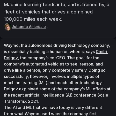
Machine learning feeds into, and is trained by, a
fleet of vehicles that drives a combined
100,000 miles each week.
Johanna Ambrosio
Waymo, the autonomous driving technology company, 
is essentially building a human on wheels, says 
Dmitri 
Dolgov
, the company’s co-CEO. The goal: for the 
company’s automated vehicles to see, reason, and 
drive like a person, only completely safely. Doing so 
successfully, however, involves multiple types of 
machine learning (ML) and much other technology.
Dolgov explained some of the company’s ML efforts at 
the recent artificial intelligence (AI) conference 
Scale 
TransformX 2021
.
The AI and ML that we have today is very different 
from what Waymo used when the company first 