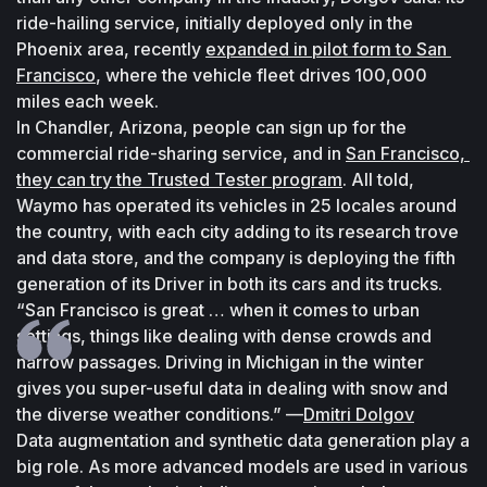
ride-hailing service, initially deployed only in the 
Phoenix area, recently 
expanded in pilot form to San 
Francisco
, where the vehicle fleet drives 100,000 
miles each week.
In Chandler, Arizona, people can sign up for the 
commercial ride-sharing service, and in 
San Francisco, 
they can try the Trusted Tester program
. All told, 
Waymo has operated its vehicles in 25 locales around 
the country, with each city adding to its research trove 
and data store, and the company is deploying the fifth 
generation of its Driver in both its cars and its trucks.
“San Francisco is great … when it comes to urban 
settings, things like dealing with dense crowds and 
narrow passages. Driving in Michigan in the winter 
gives you super-useful data in dealing with snow and 
the diverse weather conditions.” —
Dmitri Dolgov
Data augmentation and synthetic data generation play a 
big role. As more advanced models are used in various 