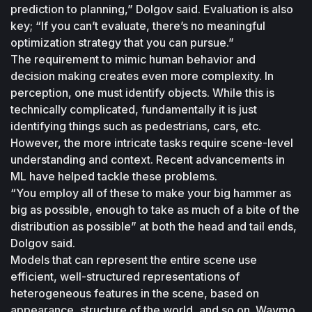
prediction to planning,” Dolgov said. Evaluation is also 
key; “If you can’t evaluate, there’s no meaningful 
optimization strategy that you can pursue.”
The requirement to mimic human behavior and 
decision making creates even more complexity. In 
perception, one must identify objects. While this is 
technically complicated, fundamentally it is just 
identifying things such as pedestrians, cars, etc. 
However, the more intricate tasks require scene-level 
understanding and context. Recent advancements in 
ML have helped tackle these problems.
“You employ all of these to make your big hammer as 
big as possible, enough to take as much of a bite of the 
distribution as possible” at both the head and tail ends, 
Dolgov said.
Models that can represent the entire scene use 
efficient, well-structured representations of 
heterogeneous features in the scene, based on 
appearance, structure of the world, and so on. Waymo 