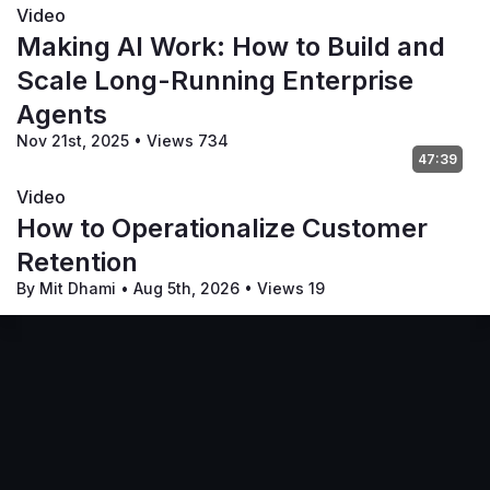
Video
Making AI Work: How to Build and
Scale Long-Running Enterprise
Agents
Nov 21st, 2025
•
Views 734
47:39
Video
How to Operationalize Customer
Retention
By Mit Dhami
•
Aug 5th, 2026
•
Views 19
Terms of Service
Privacy Policy
Code of Conduct