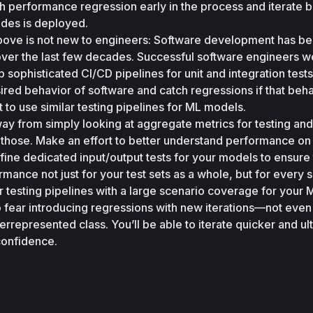
atch performance regression early in the process and iterate b
des is deployed. 
ove is not new to engineers: Software development has be
over the last few decades. Successful software engineers wo
sophisticated CI/CD pipelines for unit and integration tests t
ired behavior of software and catch regressions if that behav
t to use similar testing pipelines for ML models. 
ay from simply looking at aggregate metrics for testing and 
hose. Make an effort to better understand performance on
fine dedicated input/output tests for your models to ensure 
mance not just for your test sets as a whole, but for every s
testing pipelines with a large scenario coverage for your M
 fear introducing regressions with new iterations—not even
rrepresented class. You’ll be able to iterate quicker and ult
confidence.