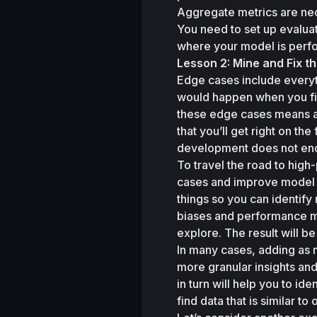
Aggregate metrics are nec
You need to set up evaluat
where your model is perfo
Lesson 2: Mine and Fix t
Edge cases include everyth
would happen when you firs
these edge cases means acc
that you’ll get right on the f
development does not end w
To travel the road to hig
cases and improve model pe
things so you can identify 
biases and performance met
explore. The result will 
In many cases, adding as 
more granular insights and
in turn will help you to ide
find data that is similar 