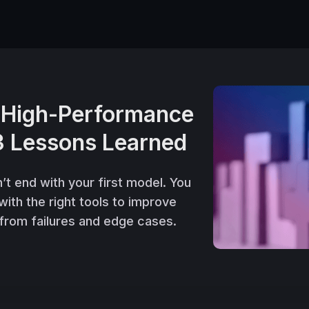
d High-Performance
3 Lessons Learned
 end with your first model. You
 with the right tools to improve
 from failures and edge cases.