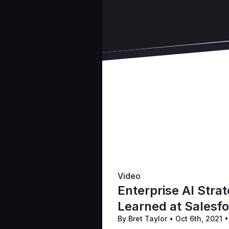
Video
Enterprise AI Stra
Learned at Salesf
By Bret Taylor
•
Oct 6th, 2021
•