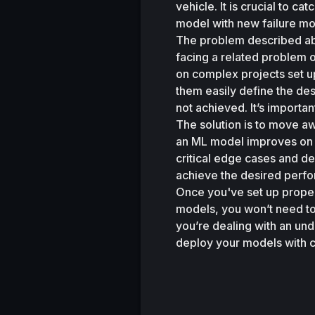
vehicle. It is crucial to c
model with new failure mo
The problem described ab
facing a related problem 
on complex projects set up 
them easily define the des
not achieved. It’s importan
The solution is to move aw
an ML model improves on t
critical edge cases and de
achieve the desired perfor
Once you've set up proper 
models, you won’t need to
you’re dealing with an unde
deploy your models with 