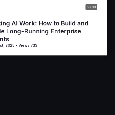
56:38
ing AI Work: How to Build and
le Long-Running Enterprise
nts
st, 2025
•
Views 733
vice
Privacy Policy
Code of Conduct
Your Privacy Choices