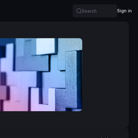
Sign in
Search