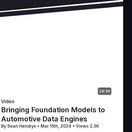
29:39
Video
Bringing Foundation Models to
Automotive Data Engines
By Sean Hendryx
•
Mar 15th, 2024
•
Views 2.3K