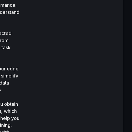
rmance. 
derstand 
ected 
rom 
task 
our edge 
simplify 
data 
 
 obtain 
, which 
 help you 
ning. 