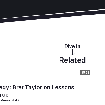
Dive in
Related
35:59
tegy: Bret Taylor on Lessons
orce
Views 4.4K