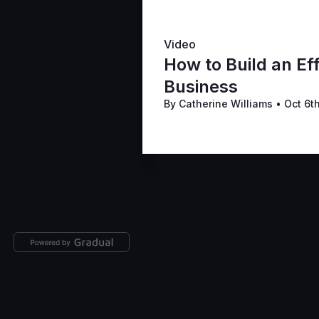
Video
How to Build an Eff
Business
By Catherine Williams
•
Oct 6t