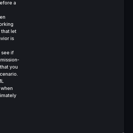
efore a 
en 
rking 
hat let 
ior is 
see if 
 mission-
that you 
cenario. 
L 
 when 
imately 