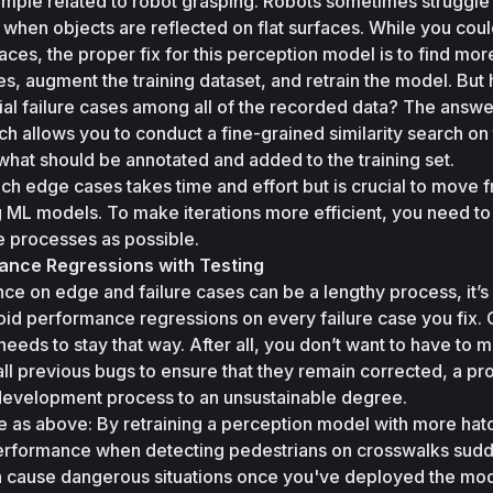
ample related to robot grasping. Robots sometimes struggle 
 when objects are reflected on flat surfaces. While you could
aces, the proper fix for this perception model is to find more
ses, augment the training dataset, and retrain the model. But
al failure cases among all of the recorded data? The answer 
ich allows you to conduct a fine-grained similarity search on 
hat should be annotated and added to the training set. 
ch edge cases takes time and effort but is crucial to move f
 ML models. To make iterations more efficient, you need to 
 processes as possible. 
ance Regressions with Testing
e on edge and failure cases can be a lengthy process, it’s 
oid performance regressions on every failure case you fix. 
eeds to stay that way. After all, you don’t want to have to m
ll previous bugs to ensure that they remain corrected, a pro
development process to an unsustainable degree. 
e as above: By retraining a perception model with more hat
erformance when detecting pedestrians on crosswalks sudd
an cause dangerous situations once you've deployed the mode