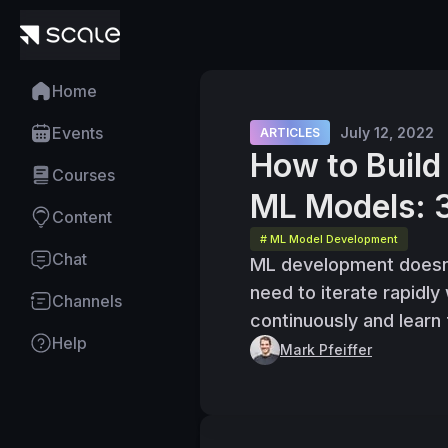
Home
Events
July 12, 2022
ARTICLES
How to Buil
Courses
ML Models: 
Content
# ML Model Development
Chat
ML development doesn’t
need to iterate rapidly
Channels
continuously and learn
Help
Mark Pfeiffer