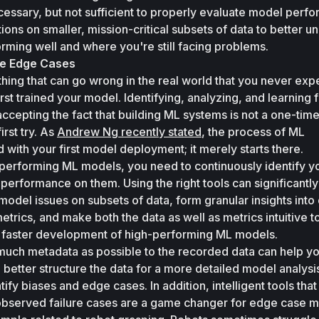
essary, but not sufficient to properly evaluate model perfo
ions on smaller, mission-critical subsets of data to better un
rming well and where you're still facing problems. 
he Edge Cases
ing that can go wrong in the real world that you never exp
t trained your model. Identifying, analyzing, and learning f
epting the fact that building ML systems is not a one-time 
irst try. As 
Andrew Ng recently stated
, the process of ML 
ith your first model deployment; it merely starts there.
h-performing ML models, you need to continuously identify y
rformance on them. Using the right tools can significantly 
model issues on subsets of data, form granular insights into 
rics, and make both the data as well as metrics intuitive to
be faster development of high-performing ML models.
much metadata as possible to the recorded data can help you
 better structure the data for a more detailed model analysis
ntify biases and edge cases. In addition, intelligent tools that
to observed failure cases are a game changer for edge case mi