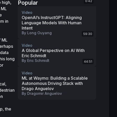
0:42
Popular
high, 
 ML 
Video
 
OpenAI’s InstructGPT: Aligning
m in 
Language Models With Human
Intent
By
Long Ouyang
59:30
 ML 
Video
erhaps 
A Global Perspective on AI With
data 
Eric Schmidt
is long 
By
Eric Schmidt
44:51
r 
Video
ML at Waymo: Building a Scalable
Autonomous Driving Stack with
al, 
Drago Anguelov
estrian 
By
Dragomir Anguelov
n 
, the 