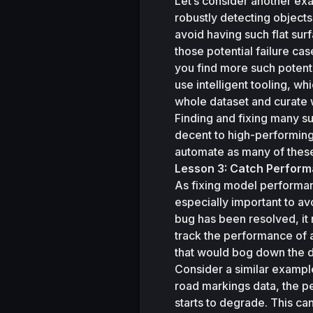
Let’s consider another ex
robustly detecting objects
avoid having such flat surf
those potential failure ca
you find more such potenti
use intelligent tooling, wh
whole dataset and curate w
Finding and fixing many su
decent to high-performing
automate as many of these
Lesson 3: Catch Perform
As fixing model performanc
especially important to av
bug has been resolved, it n
track the performance of a
that would bog down the 
Consider a similar exampl
road markings data, the p
starts to degrade. This c