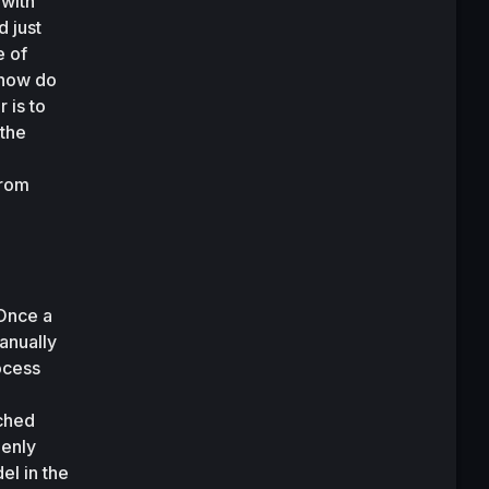
with 
 just 
 of 
 how do 
is to 
the 
rom 
Once a 
anually 
cess 
ched 
enly 
l in the 