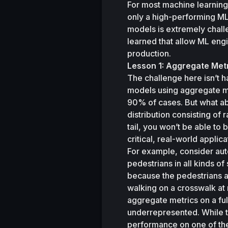
For most machine learning
only a high-performing ML 
models is extremely challe
learned that allow ML eng
production. 
Lesson 1: Aggregate Met
The challenge here isn’t 
models using aggregate metr
90% of cases. But what abo
distribution consisting of 
tail, you won’t be able to 
critical, real-world applica
For example, consider aut
pedestrians in all kinds of 
because the pedestrians a
walking on a crosswalk at n
aggregate metrics on a full
underrepresented. While t
performance on one of the