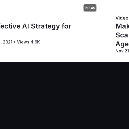
29:45
Video
ective AI Strategy for
Mak
Sca
h, 2021
•
Views 4.6K
Age
Nov 21
Terms of Ser