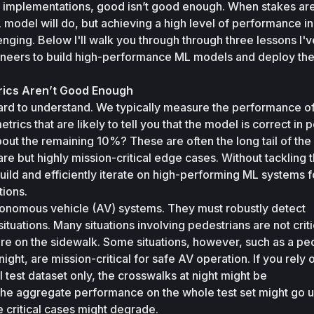
 implementations, good isn’t good enough. When stakes are 
model will do, but achieving a high level of performance in
nging. Below I'll walk you through through three lessons I've
ineers to build high-performance ML models and deploy the
rics Aren’t Good Enough
hard to understand. We typically measure the performance of
ics that are likely to tell you that the model is correct in p
ut the remaining 10%? These are often the long tail of the 
rare but highly mission-critical edge cases. Without tackling th
build and efficiently iterate on high-performing ML systems fo
tions. 
onomous vehicle (AV) systems. They must robustly detect 
situations. Many situations involving pedestrians are not critic
re on the sidewalk. Some situations, however, such as a ped
ight, are mission-critical for safe AV operation. If you rely o
 test dataset only, the crosswalks at night might be 
he aggregate performance on the whole test set might go up
 critical cases might degrade. 