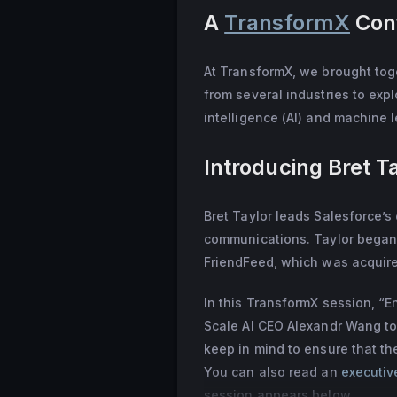
A
TransformX
Conf
in 2012. Credited w
it acquired his soc
career at Google, w
At TransformX, we brought toge
directors. He gradu
from several industries to explo
Science and now liv
intelligence (AI) and machine 
Introducing Bret T
Bret Taylor leads Salesforce’s 
communications. Taylor began 
FriendFeed, which was acquired
In this TransformX session, “E
Scale AI CEO Alexandr Wang to 
keep in mind to ensure that t
You can also read an
executiv
session appears below.