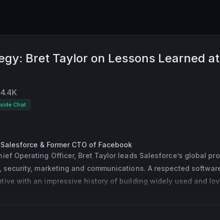
tegy: Bret Taylor on Lessons Learned at
4.4K
eside Chat
 Salesforce & Former CTO of Facebook
ief Operating Officer, Bret Taylor leads Salesforce’s global pro
, security, marketing and communications. A respected software
ive with an impressive history of building widely used and lov
most recently the co-founder and CEO of Quip, the innovative 
orm Salesforce acquired in 2016. Prior to founding Quip, Bret se
gy Officer of Facebook and saw the company through its succes