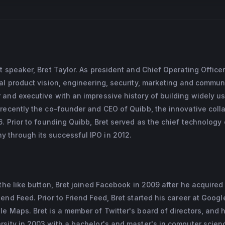
t speaker, Bret Taylor. As president and Chief Operating Officer
al product vision, engineering, security, marketing and commun
 and executive with an impressive history of building widely u
 recently the co-founder and CEO of Quibb, the innovative coll
. Prior to founding Quibb, Bret served as the chief technology 
through its successful IPO in 2012.
the like button, Bret joined Facebook in 2009 after he acquired
end Feed. Prior to Friend Feed, Bret started his career at Goog
e Maps. Bret is a member of Twitter's board of directors, and 
rsity in 2003 with a bachelor's and master's in computer scien