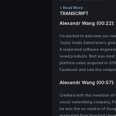
+ Read More
TRANSCRIPT
Alexandr Wang (00:22):
I'm excited to welcome our nex
Taylor leads Salesforce's glob
A respected software engineer
loved products. Bret was most
platform sales acquired in 2016
Facebook and saw the company 
Alexandr Wang (00:57):
Credited with the invention of 
social networking company, Fri
he was the co-creator of Googl
graduated from Stanford Unive