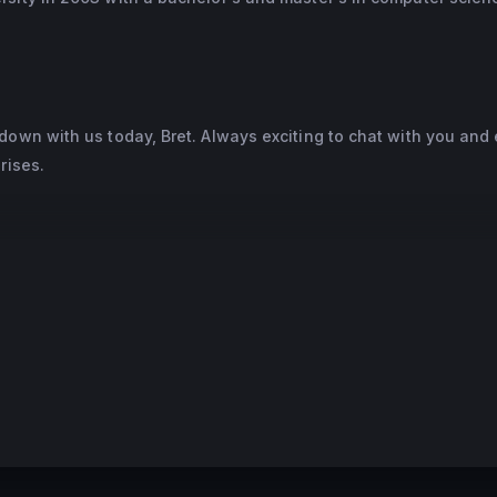
down with us today, Bret. Always exciting to chat with you and 
rises.
 real leader in AI for enterprises and deploying AI in a bunch 
ns. It's obviously been great to watch the success of Einstein a
ts and the businesses that you serve. So maybe just to get us s
ow did you first realize that AI was going to be an essential te