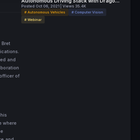
Autonomous Driving Stack with Drago
Anguelov
Posted Oct 06, 2021 | Views 35.4K
# Autonomous Vehicles
# Computer Vision
# Webinar
 Bret
ications.
sed and
aboration
officer of
 his
le where
he
ce and