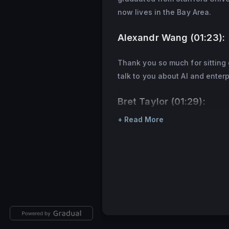
now lives in the Bay Area.
Alexandr Wang (01:23):
Thank you so much for sitting 
talk to you about AI and enterp
Bret Taylor (01:29):
+ Read More
Yeah, thanks for having me.
Alexandr Wang (01:31):
Yeah. So Salesforce has been a
different enterprise applicatio
of your different business uni
and to take a big step back, h