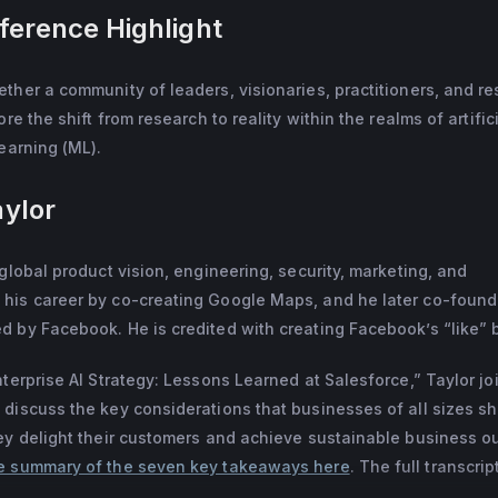
erence Highlight
ith the invention of the “Like” button, Bret joined Facebook in 2
ial networking company, FriendFeed. Prior to FriendFeed, Bret sta
here he co-created Google Maps. Bret is a member of Twitter's
ther a community of leaders, visionaries, practitioners, and r
ated from Stanford University in 2003 with a B.S. and M.S. in C
re the shift from research to reality within the realms of artific
es in the Bay Area.
learning (ML).
aylor
global product vision, engineering, security, marketing, and
his career by co-creating Google Maps, and he later co-foun
 by Facebook. He is credited with creating Facebook’s “like” 
nterprise AI Strategy: Lessons Learned at Salesforce,” Taylor jo
discuss the key considerations that businesses of all sizes s
hey delight their customers and achieve sustainable business 
e summary of the seven key takeaways here
. The full transcrip