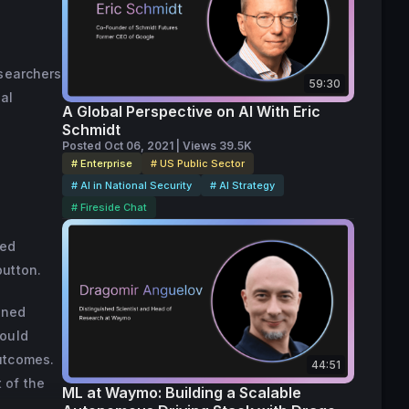
009 after 
rted his 
 board of 
esearchers
59:30
omputer 
ial
A Global Perspective on AI With Eric
Schmidt
Posted Oct 06, 2021 | Views 39.5K
# Enterprise
# US Public Sector
# AI in National Security
# AI Strategy
# Fireside Chat
ded
button.
ined
hould
outcomes.
44:51
t of the
ML at Waymo: Building a Scalable