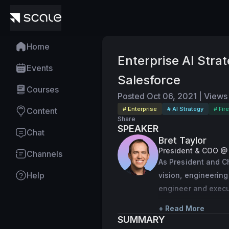
Home
Enterprise AI Stra
Events
Salesforce
Courses
Posted
Oct 06, 2021
|
Views
# Enterprise
# AI Strategy
# Fir
Content
Share
SPEAKER
Chat
Bret Taylor
President & COO @
Channels
As President and Ch
Help
vision, engineering
engineer and execut
products, Bret was 
+ Read More
collaboration platf
SUMMARY
the Chief Technolo