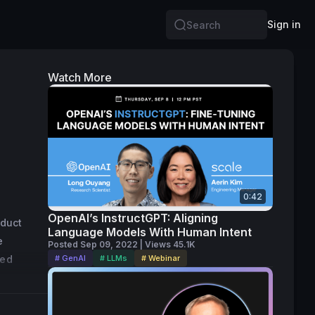
Sign in
Search
Watch More
0:42
OpenAI’s InstructGPT: Aligning
duct 
Language Models With Human Intent
 
Posted Sep 09, 2022 | Views 45.1K
ed 
# GenAI
# LLMs
# Webinar
rved as 
sful IPO 