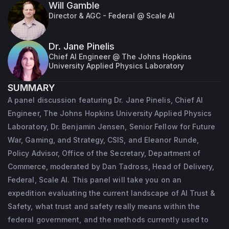
Will Gamble
Director & AGC - Federal @ Scale AI
Dr. Jane Pinelis
Chief AI Engineer @ The Johns Hopkins
University Applied Physics Laboratory
SUMMARY
A panel discussion featuring Dr. Jane Pinelis, Chief AI
Engineer, The Johns Hopkins University Applied Physics
Laboratory, Dr. Benjamin Jensen, Senior Fellow for Future
War, Gaming, and Strategy, CSIS, and Eleanor Runde,
Policy Advisor, Office of the Secretary, Department of
Commerce, moderated by Dan Tadross, Head of Delivery,
Federal, Scale AI. This panel will take you on an
expedition evaluating the current landscape of AI Trust &
Safety, what trust and safety really means within the
federal government, and the methods currently used to