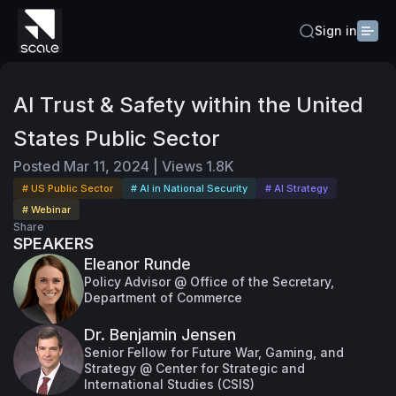
Sign in
AI Trust & Safety within the United
States Public Sector
Posted
Mar 11, 2024
|
Views
1.8K
# US Public Sector
# AI in National Security
# AI Strategy
# Webinar
Share
SPEAKERS
Eleanor Runde
Policy Advisor @ Office of the Secretary,
Department of Commerce
Dr. Benjamin Jensen
Senior Fellow for Future War, Gaming, and
Strategy @ Center for Strategic and
International Studies (CSIS)