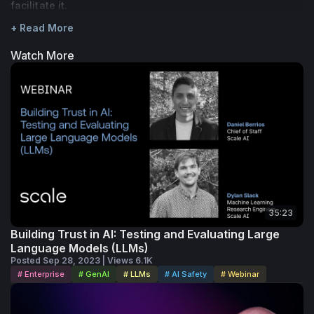
facilitate it.
+ Read More
Watch More
35:23
Building Trust in AI: Testing and Evaluating Large
Language Models (LLMs)
Posted Sep 28, 2023 | Views 6.1K
# Enterprise
# GenAI
# LLMs
# AI Safety
# Webinar