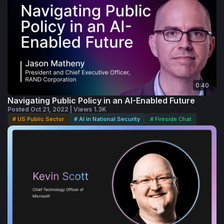
0:40
Navigating Public Policy in an AI-Enabled Future
Posted Oct 21, 2022 | Views 1.3K
# US Public Sector
# AI in National Security
# Fireside Chat