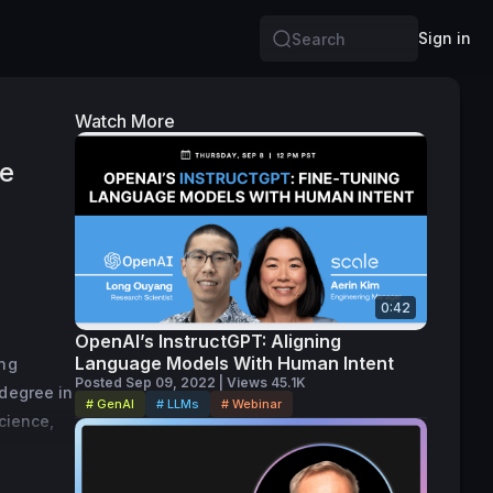
Sign in
Search
Watch More
te
0:42
OpenAI’s InstructGPT: Aligning
Language Models With Human Intent
ng 
Posted Sep 09, 2022 | Views 45.1K
degree in 
# GenAI
# LLMs
# Webinar
cience, 
arning 