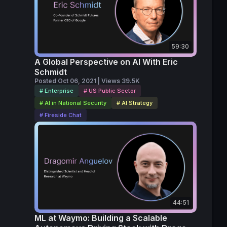
ia 
, The 
ge.
59:30
A Global Perspective on AI With Eric
Schmidt
Posted Oct 06, 2021 | Views 39.5K
# Enterprise
# US Public Sector
# AI in National Security
# AI Strategy
# Fireside Chat
44:51
ML at Waymo: Building a Scalable