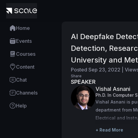
Home
AI Deepfake Detect
Events
Detection, Resear
Courses
University and Me
Content
Posted
Sep 23, 2022
|
View
Share
Chat
SPEAKER
Vishal Asnani
Channels
Ph.D. In Computer 
Vishal Asnani is pu
Help
department from Mic
Electrical and Inst
Pilani, India in 20
+ Read More
with a focus on th