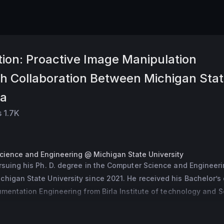
ion: Proactive Image Manipulation
ch Collaboration Between Michigan Sta
ta
s
1.7K
Science and Engineering @ Michigan State University
rsuing his Ph. D. degree in the Computer Science and Engineeri
higan State University since 2021. He received his Bachelor’s 
rumentation Engineering from Birla Institute of technology and S
19. His research interests include computer vision and machine le
e studying of generative models and deepfake detection.