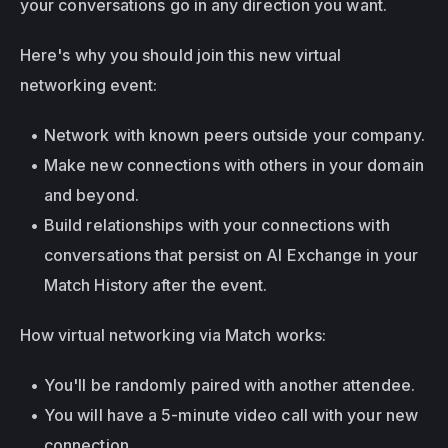
your conversations go in any direction you want.
Here's why you should join this new virtual 
networking event:
Network with known peers outside your company.
Make new connections with others in your domain 
and beyond.
Build relationships with your connections with 
conversations that persist on AI Exchange in your 
Match History after the event.
How virtual networking via Match works:
You'll be randomly paired with another attendee.
You will have a 5-minute video call with your new 
connection.