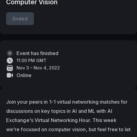
Computer Vision
Ended
Event has finished
11:00 PM GMT
Nov 3 – Nov 4, 2022
Online
Join your peers in 1-1 virtual networking matches for 
discussions on key topics in AI and ML with AI 
Exchange's Virtual Networking Hour. This week 
we're focused on computer vision, but feel free to let 