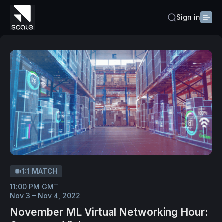
Sign in
1:1 MATCH
11:00 PM GMT
Nov 3 – Nov 4, 2022
November ML Virtual Networking Hour: