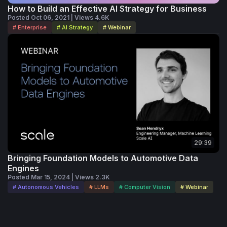
How to Build an Effective AI Strategy for Business
Posted Oct 06, 2021 | Views 4.6K
# Enterprise
# AI Strategy
# Webinar
29:39
Bringing Foundation Models to Automotive Data
Engines
Posted Mar 15, 2024 | Views 2.3K
# Autonomous Vehicles
# LLMs
# Computer Vision
# Webinar