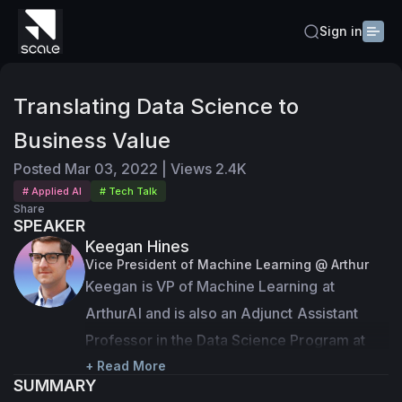
Sign in
Translating Data Science to
Business Value
Posted
Mar 03, 2022
|
Views
2.4K
# Applied AI
# Tech Talk
Share
SPEAKER
Keegan Hines
Vice President of Machine Learning @ Arthur
Keegan is VP of Machine Learning at 
ArthurAI and is also an Adjunct Assistant 
Professor in the Data Science Program at 
Georgetown University. Previously, he was 
+ Read More
SUMMARY
the Director of Machine Learning Research 