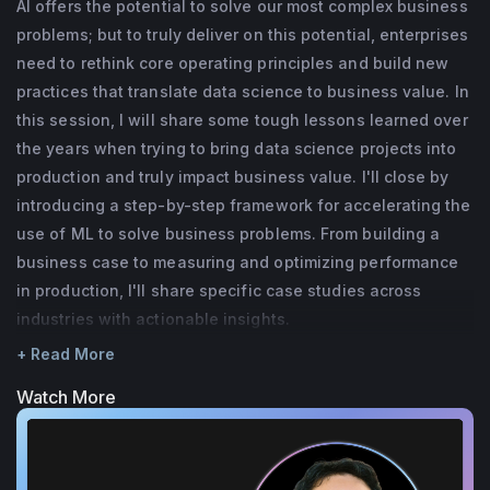
AI offers the potential to solve our most complex business
at Capital One and has also held roles at 
problems; but to truly deliver on this potential, enterprises
cyberdefense firms. He is a Co-Founder of 
need to rethink core operating principles and build new
the Conference on Applied Learning for 
practices that translate data science to business value. In
this session, I will share some tough lessons learned over
Information Security (CAMLIS) and holds a 
the years when trying to bring data science projects into
PhD in Neuroscience from the University of 
production and truly impact business value. I'll close by
Texas.
introducing a step-by-step framework for accelerating the
use of ML to solve business problems. From building a
business case to measuring and optimizing performance
in production, I'll share specific case studies across
industries with actionable insights.
+ Read More
Watch More