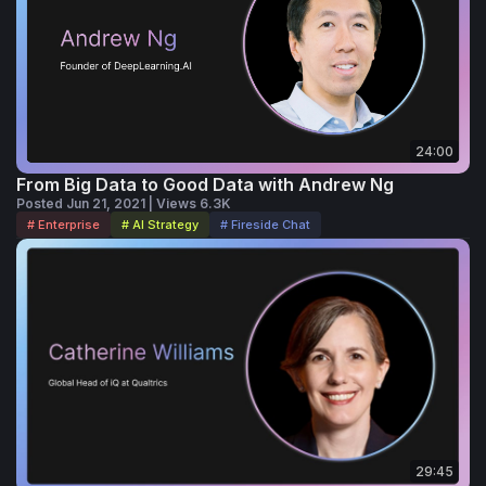
24:00
From Big Data to Good Data with Andrew Ng
Posted Jun 21, 2021 | Views 6.3K
# Enterprise
# AI Strategy
# Fireside Chat
29:45