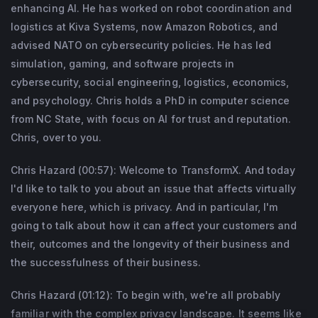
Dr. Hazard is also known for his 2011 game 
enhancing AI. He has worked on robot coordination and
logistics at Kiva Systems, now Amazon Robotics, and
Achron, which won GameSpot’s Best 
advised NATO on cybersecurity policies. He has led
Original Game Mechanic award, and for his 
simulation, gaming, and software projects in
research on AI, privacy, game design, and 
cybersecurity, social engineering, logistics, economics,
human-computer interaction, for which he 
and psychology. Chris holds a PhD in computer science
has given keynote speeches at major 
from NC State, with focus on AI for trust and reputation.
conferences and been featured in 
Chris, over to you.
mainstream media.
Chris Hazard (00:57): Welcome to TransformX. And today
I'd like to talk to you about an issue that affects virtually
everyone here, which is privacy. And in particular, I'm
going to talk about how it can affect your customers and
their, outcomes and the longevity of their business and
the successfulness of their business.
Chris Hazard (01:12): To begin with, we're all probably
familiar with the complex privacy landscape. It seems like