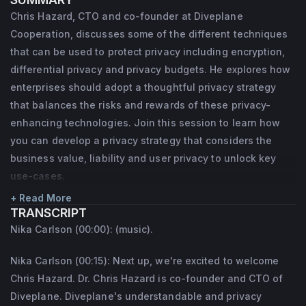
that focuses on decision support, 
Chris Hazard, CTO and co-founder at Diveplane
visualization, and simulation for hard 
Cooperation, discusses some of the different techniques
strategy problems in large organizations, 
that can be used to protect privacy including encryption,
DoD, and government. Chris holds a PhD in 
differential privacy and privacy budgets. He explores how
enterprises should adopt a thoughtful privacy strategy
computer science from NC State, with focus 
that balances the risks and rewards of these privacy-
on artificial intelligence for trust and 
enhancing technologies. Join this session to learn how
reputation. He was a software architect of 
you can develop a privacy strategy that considers the
CDMA infrastructure at Motorola, worked on 
business value, liability and user privacy to unlock key
robot coordination and logistics at Kiva 
use-cases.
Systems (now Amazon Robotics), and 
+ Read More
advised NATO on cyber security policies. 
TRANSCRIPT
Nika Carlson (00:00): (music).
He has led simulation, serious gaming, and 
software projects related to cyber security, 
Nika Carlson (00:15): Next up, we're excited to welcome
social engineering, logistics, economics, 
Chris Hazard. Dr. Chris Hazard is co-founder and CTO of
and psychology, and is a certified hypnotist. 
Diveplane. Diveplane's understandable and privacy