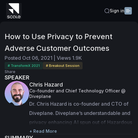
Sign in
How to Use Privacy to Prevent
Adverse Customer Outcomes
Posted
Oct 06, 2021
|
Views
1.9K
# TransformX 2021
# Breakout Session
Share
SPEAKER
Chris Hazard
Co-founder and Chief Technology Officer @
Diveplane
Dr. Chris Hazard is co-founder and CTO of 
Diveplane. Diveplane’s understandable and 
privacy enhancing AI spun out of Hazardous 
Software, a company Chris founded in 2007 
+ Read More
SUMMARY